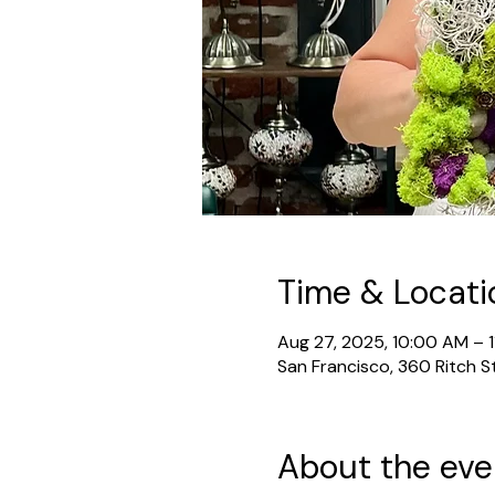
Time & Locati
Aug 27, 2025, 10:00 AM – 
San Francisco, 360 Ritch S
About the eve