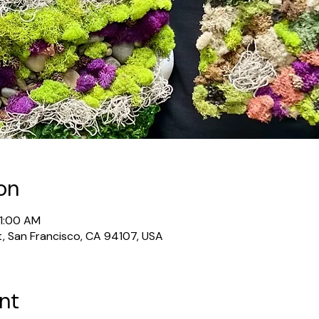
on
11:00 AM
t, San Francisco, CA 94107, USA
nt