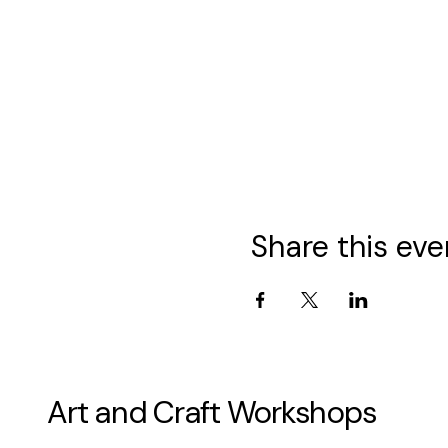
Share this eve
Art and Craft Workshops