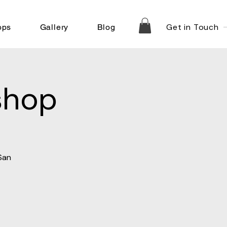
Get in Touch
ops
Gallery
Blog
shop
San