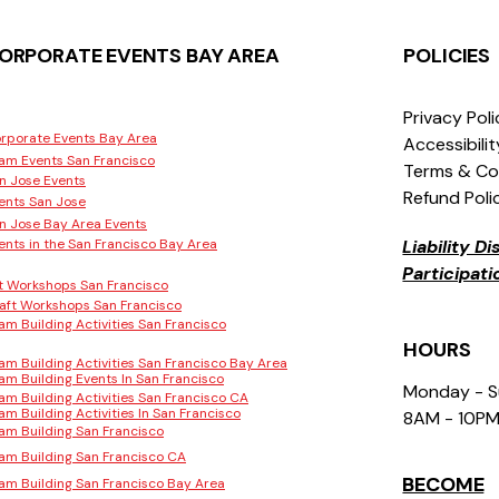
ORPORATE EVENTS BAY AREA
POLICIES
Privacy Pol
rporate Events Bay Area
Accessibili
am Events San Francisco
Terms & Co
n Jose Events
Refund Poli
ents San Jose
n Jose Bay Area Events
ents in the San Francisco Bay Area
Liability D
Participat
t Workshops San Francisco
aft Workshops San Francisco
am Building Activities San Francisco
HOURS
am Building Activities San Francisco Bay Area
am Building Events In San Francisco
Monday - 
am Building Activities San Francisco CA
am Building Activities In San Francisco
8AM - 10P
am Building San Francisco
am Building San Francisco CA
BECOME
am Building San Francisco Bay Area