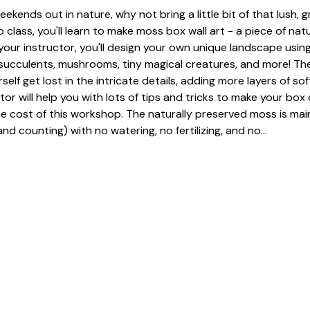
eekends out in nature, why not bring a little bit of that lush, 
 class, you'll learn to make moss box wall art - a piece of nat
our instructor, you'll design your own unique landscape using
, succulents, mushrooms, tiny magical creatures, and more! The
urself get lost in the intricate details, adding more layers of so
tor will help you with lots of tips and tricks to make your box 
he cost of this workshop. The naturally preserved moss is mai
nd counting) with no watering, no fertilizing, and no…