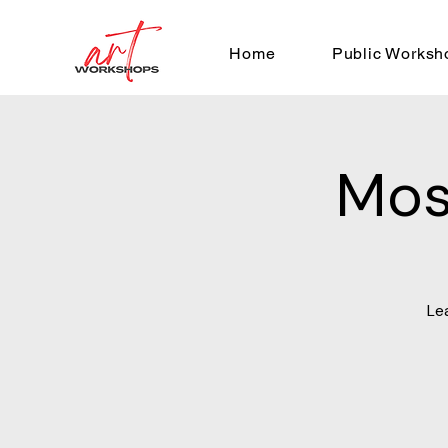
Home
Public Worksh
Mos
Le