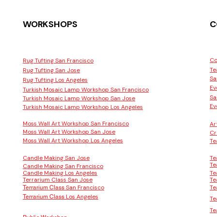
WORKSHOPS
C
Co
Rug Tufting San Francisco
Te
Rug Tufting San Jose
Sa
Rug Tufting Los Angeles
Ev
Turkish Mosaic Lamp Workshop San Francisco
Sa
Turkish Mosaic Lamp Workshop San Jose
Ev
Turkish Mosaic Lamp Workshop Los Angeles
Moss Wall Art Workshop San Francisco
Ar
Moss Wall Art Workshop San Jose
Cr
Moss Wall Art Workshop Los Angeles
Te
Candle Making San Jose
Te
Te
Candle Making San Francisco
Candle Making Los Angeles
Te
Terrarium Class San Jose
Te
San Francisco
Te
Terrarium Class
Los Angeles
Terrarium Class
Te
Te