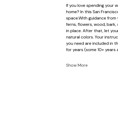
If you love spending your w
home? In this San Francisco
space.With guidance from y
ferns, flowers, wood, bark
in place. After that, let yo
natural colors. Your instruc
you need are included in t
for years (some 10+ years a
Show More