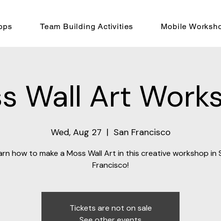
ops
Team Building Activities
Mobile Worksh
s Wall Art Work
Wed, Aug 27
  |  
San Francisco
arn how to make a Moss Wall Art in this creative workshop in 
Francisco!
Tickets are not on sale
See other events