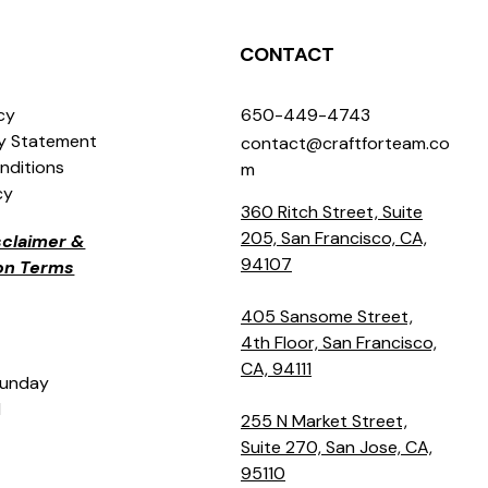
CONTACT
icy
650-449-4743
ty Statement
contact@craftforteam.co
nditions
m
cy
360 Ritch Street, Suite
205, San Francisco, CA,
isclaimer &
94107
ion Terms
405 Sansome Street,
4th Floor, San Francisco,
CA, 94111
Sunday
M
255 N Market Street,
Suite 270, San Jose, CA,
95110