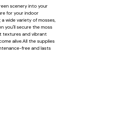
green scenery into your 
ure for your indoor 
 a wide variety of mosses, 
n you'll secure the moss 
ft textures and vibrant 
come alive.All the supplies 
ntenance-free and lasts 