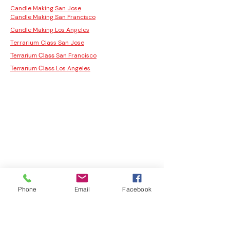
Candle Making San Jose
Candle Making San Francisco
Candle Making Los Angeles
Terrarium Class San Jose
San Francisco
Terrarium Class
Los Angeles
Terrarium Class
Phone
Email
Facebook