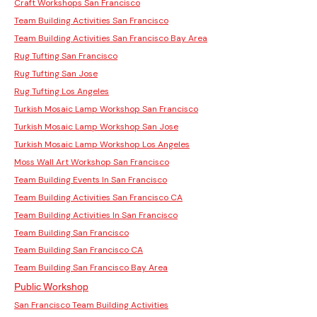
Craft Workshops San Francisco
Team Building Activities San Francisco
Team Building Activities San Francisco Bay Area
Rug Tufting San Francisco
Rug Tufting San Jose
Rug Tufting Los Angeles
Turkish Mosaic Lamp Workshop San Francisco
Turkish Mosaic Lamp Workshop San Jose
Turkish Mosaic Lamp Workshop Los Angeles
Moss Wall Art Workshop San Francisco
Team Building Events In San Francisco
Team Building Activities San Francisco CA
Team Building Activities In San Francisco
Team Building San Francisco
Team Building San Francisco CA
Team Building San Francisco Bay Area
Public Workshop
San Francisco Team Building Activities