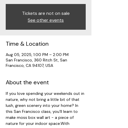
Tickets are not on sale
See other events
Time & Location
Aug 05, 2025, 1:00 PM – 2:00 PM
San Francisco, 360 Ritch St, San
Francisco, CA 94107, USA
About the event
If you love spending your weekends out in 
nature, why not bring a little bit of that 
lush, green scenery into your home? In 
this San Francisco class, you'll learn to 
make moss box wall art - a piece of 
nature for your indoor space.With 