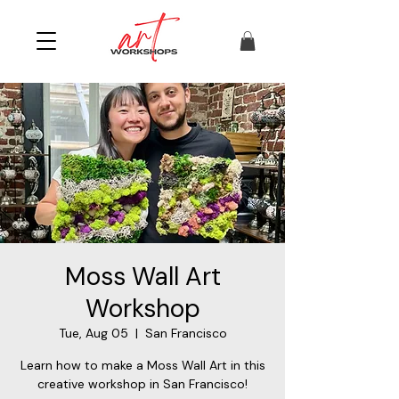
Moss Wall Art
Workshop
Tue, Aug 05
  |  
San Francisco
Learn how to make a Moss Wall Art in this
creative workshop in San Francisco!