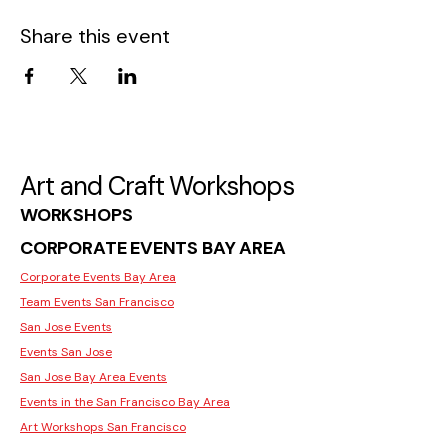
Share this event
Art and Craft Workshops
WORKSHOPS
CORPORATE EVENTS BAY AREA
Corporate Events Bay Area
Team Events San Francisco
San Jose Events
Events San Jose
San Jose Bay Area Events
Events in the San Francisco Bay Area
Art Workshops San Francisco