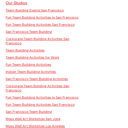
Our Studios
Team Building Events San Francisco
Fun Team Building Activities In San Francisco
Fun Team Building Activities San Francisco
San Francisco Team Building
Corporate Team Building Activities San
Francisco
Team Building Activities
Team Building Activities for Work
Fun Team Building Activities
Indoor Team Building Activities
San Francisco Team Building Activities
Corporate Team Building Activities San
Francisco
Fun Team Building Activities In San Francisco
Fun Team Building Activities San Francisco
San Francisco Team Building
Moss Wall Art Workshop San Jose
Moss Wall Art Workshop Los Angeles