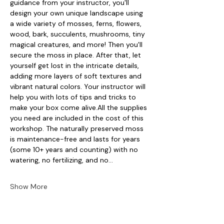
guidance from your instructor, you'll 
design your own unique landscape using 
a wide variety of mosses, ferns, flowers, 
wood, bark, succulents, mushrooms, tiny 
magical creatures, and more! Then you'll 
secure the moss in place. After that, let 
yourself get lost in the intricate details, 
adding more layers of soft textures and 
vibrant natural colors. Your instructor will 
help you with lots of tips and tricks to 
make your box come alive.All the supplies 
you need are included in the cost of this 
workshop. The naturally preserved moss 
is maintenance-free and lasts for years 
(some 10+ years and counting) with no 
watering, no fertilizing, and no…
Show More