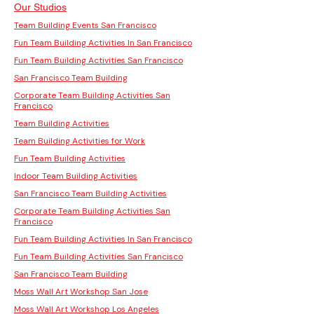
Our Studios
Team Building Events San Francisco
Fun Team Building Activities In San Francisco
Fun Team Building Activities San Francisco
San Francisco Team Building
Corporate Team Building Activities San
Francisco
Team Building Activities
Team Building Activities for Work
Fun Team Building Activities
Indoor Team Building Activities
San Francisco Team Building Activities
Corporate Team Building Activities San
Francisco
Fun Team Building Activities In San Francisco
Fun Team Building Activities San Francisco
San Francisco Team Building
Moss Wall Art Workshop San Jose
Moss Wall Art Workshop Los Angeles