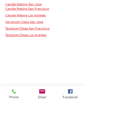
Candle Making San Jose
Candle Making San Francisco
Candle Making Los Angeles
Terrarium Class San Jose
San Francisco
Terrarium Class
Los Angeles
Terrarium Class
Phone
Email
Facebook