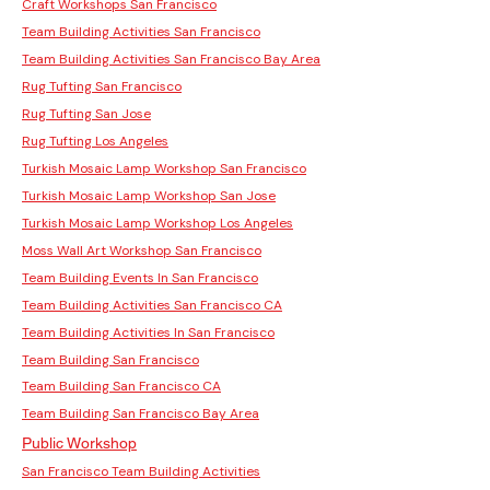
Craft Workshops San Francisco
Team Building Activities San Francisco
Team Building Activities San Francisco Bay Area
Rug Tufting San Francisco
Rug Tufting San Jose
Rug Tufting Los Angeles
Turkish Mosaic Lamp Workshop San Francisco
Turkish Mosaic Lamp Workshop San Jose
Turkish Mosaic Lamp Workshop Los Angeles
Moss Wall Art Workshop San Francisco
Team Building Events In San Francisco
Team Building Activities San Francisco CA
Team Building Activities In San Francisco
Team Building San Francisco
Team Building San Francisco CA
Team Building San Francisco Bay Area
Public Workshop
San Francisco Team Building Activities