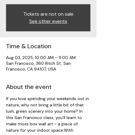
Tickets are not on sale
See other events
Time & Location
Aug 03, 2025, 10:00 AM – 11:00 AM
San Francisco, 360 Ritch St, San
Francisco, CA 94107, USA
About the event
If you love spending your weekends out in 
nature, why not bring a little bit of that 
lush, green scenery into your home? In 
this San Francisco class, you'll learn to 
make moss box wall art - a piece of 
nature for your indoor space.With 