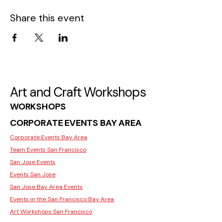
Share this event
Art and Craft Workshops
WORKSHOPS
CORPORATE EVENTS BAY AREA
Corporate Events Bay Area
Team Events San Francisco
San Jose Events
Events San Jose
San Jose Bay Area Events
Events in the San Francisco Bay Area
Art Workshops San Francisco