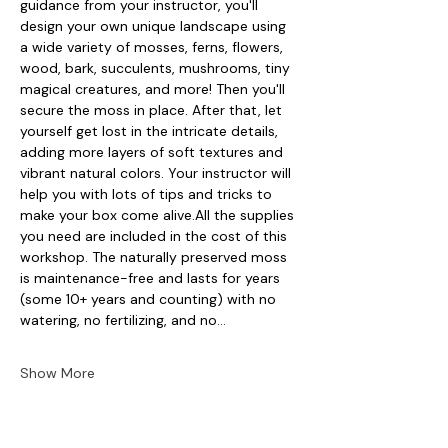
guidance from your instructor, you'll 
design your own unique landscape using 
a wide variety of mosses, ferns, flowers, 
wood, bark, succulents, mushrooms, tiny 
magical creatures, and more! Then you'll 
secure the moss in place. After that, let 
yourself get lost in the intricate details, 
adding more layers of soft textures and 
vibrant natural colors. Your instructor will 
help you with lots of tips and tricks to 
make your box come alive.All the supplies 
you need are included in the cost of this 
workshop. The naturally preserved moss 
is maintenance-free and lasts for years 
(some 10+ years and counting) with no 
watering, no fertilizing, and no…
Show More