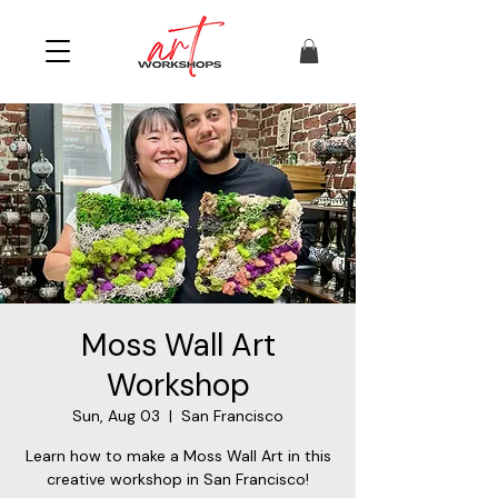
Moss Wall Art
Workshop
Sun, Aug 03
  |  
San Francisco
Learn how to make a Moss Wall Art in this
creative workshop in San Francisco!