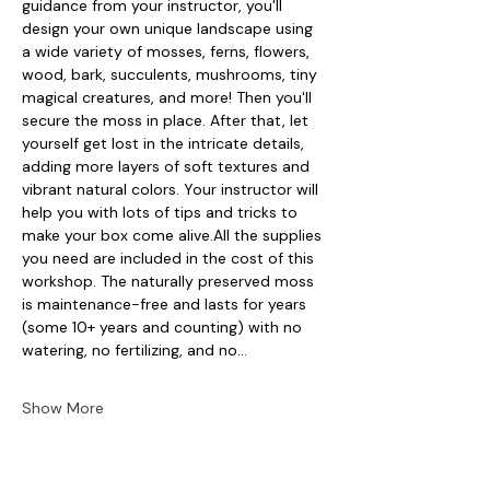
guidance from your instructor, you'll 
design your own unique landscape using 
a wide variety of mosses, ferns, flowers, 
wood, bark, succulents, mushrooms, tiny 
magical creatures, and more! Then you'll 
secure the moss in place. After that, let 
yourself get lost in the intricate details, 
adding more layers of soft textures and 
vibrant natural colors. Your instructor will 
help you with lots of tips and tricks to 
make your box come alive.All the supplies 
you need are included in the cost of this 
workshop. The naturally preserved moss 
is maintenance-free and lasts for years 
(some 10+ years and counting) with no 
watering, no fertilizing, and no…
Show More