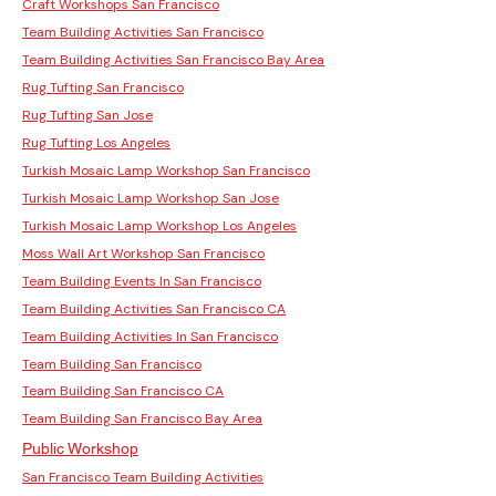
Craft Workshops San Francisco
Team Building Activities San Francisco
Team Building Activities San Francisco Bay Area
Rug Tufting San Francisco
Rug Tufting San Jose
Rug Tufting Los Angeles
Turkish Mosaic Lamp Workshop San Francisco
Turkish Mosaic Lamp Workshop San Jose
Turkish Mosaic Lamp Workshop Los Angeles
Moss Wall Art Workshop San Francisco
Team Building Events In San Francisco
Team Building Activities San Francisco CA
Team Building Activities In San Francisco
Team Building San Francisco
Team Building San Francisco CA
Team Building San Francisco Bay Area
Public Workshop
San Francisco Team Building Activities