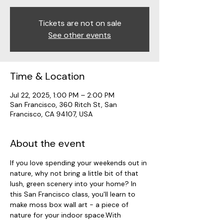
Tickets are not on sale
See other events
Time & Location
Jul 22, 2025, 1:00 PM – 2:00 PM
San Francisco, 360 Ritch St, San
Francisco, CA 94107, USA
About the event
If you love spending your weekends out in 
nature, why not bring a little bit of that 
lush, green scenery into your home? In 
this San Francisco class, you'll learn to 
make moss box wall art - a piece of 
nature for your indoor space.With 