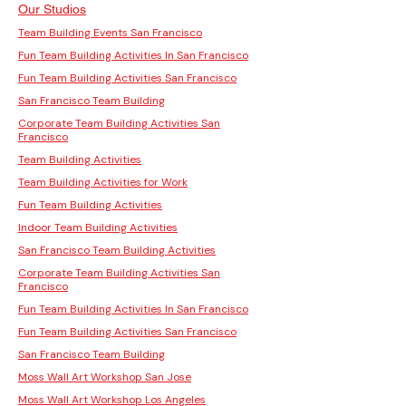
Our Studios
Team Building Events San Francisco
Fun Team Building Activities In San Francisco
Fun Team Building Activities San Francisco
San Francisco Team Building
Corporate Team Building Activities San
Francisco
Team Building Activities
Team Building Activities for Work
Fun Team Building Activities
Indoor Team Building Activities
San Francisco Team Building Activities
Corporate Team Building Activities San
Francisco
Fun Team Building Activities In San Francisco
Fun Team Building Activities San Francisco
San Francisco Team Building
Moss Wall Art Workshop San Jose
Moss Wall Art Workshop Los Angeles