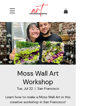
Moss Wall Art
Workshop
Tue, Jul 22
  |  
San Francisco
Learn how to make a Moss Wall Art in this
creative workshop in San Francisco!