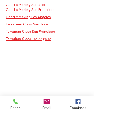
Candle Making San Jose
Candle Making San Francisco
Candle Making Los Angeles
Terrarium Class San Jose
San Francisco
Terrarium Class
Los Angeles
Terrarium Class
Phone
Email
Facebook