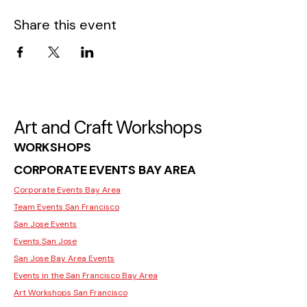
Share this event
Art and Craft Workshops
WORKSHOPS
CORPORATE EVENTS BAY AREA
Corporate Events Bay Area
Team Events San Francisco
San Jose Events
Events San Jose
San Jose Bay Area Events
Events in the San Francisco Bay Area
Art Workshops San Francisco