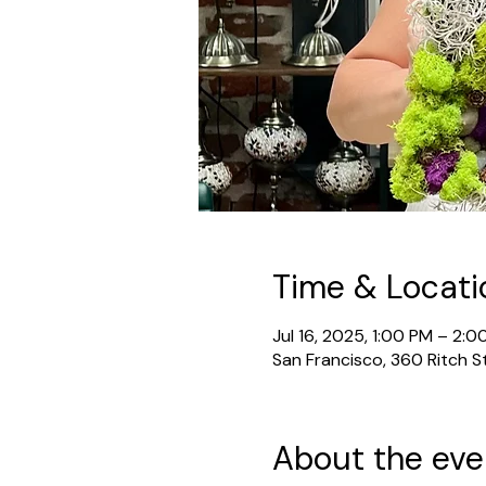
Time & Locati
Jul 16, 2025, 1:00 PM – 2:0
San Francisco, 360 Ritch S
About the eve