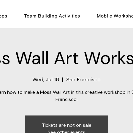
ops
Team Building Activities
Mobile Worksh
s Wall Art Work
Wed, Jul 16
  |  
San Francisco
arn how to make a Moss Wall Art in this creative workshop in 
Francisco!
Tickets are not on sale
See other events