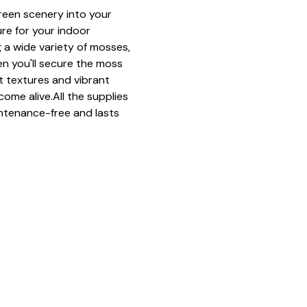
green scenery into your 
ure for your indoor 
 a wide variety of mosses, 
n you'll secure the moss 
ft textures and vibrant 
come alive.All the supplies 
ntenance-free and lasts 