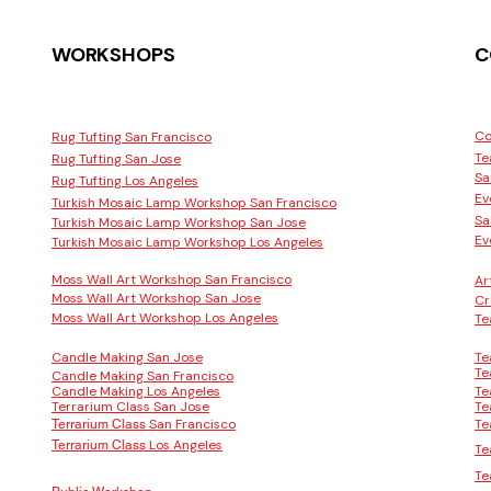
WORKSHOPS
C
Co
Rug Tufting San Francisco
Te
Rug Tufting San Jose
Sa
Rug Tufting Los Angeles
Ev
Turkish Mosaic Lamp Workshop San Francisco
Sa
Turkish Mosaic Lamp Workshop San Jose
Ev
Turkish Mosaic Lamp Workshop Los Angeles
Moss Wall Art Workshop San Francisco
Ar
Moss Wall Art Workshop San Jose
Cr
Moss Wall Art Workshop Los Angeles
Te
Candle Making San Jose
Te
Te
Candle Making San Francisco
Candle Making Los Angeles
Te
Terrarium Class San Jose
Te
San Francisco
Te
Terrarium Class
Los Angeles
Terrarium Class
Te
Te