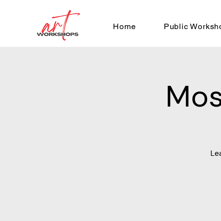
Home
Public Worksh
Mos
Le