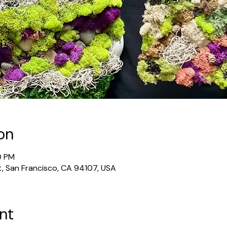
on
0 PM
t, San Francisco, CA 94107, USA
nt