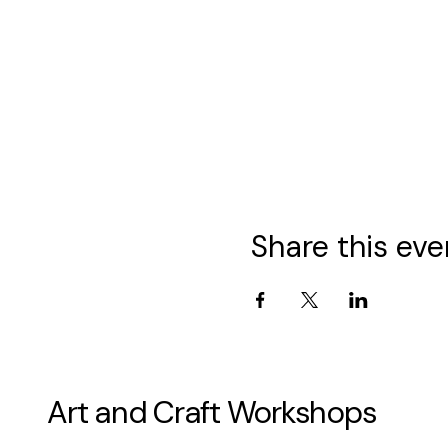
Share this eve
Art and Craft Workshops