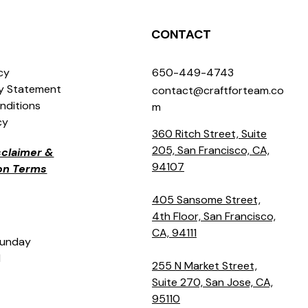
CONTACT
icy
650-449-4743
ty Statement
contact@craftforteam.co
nditions
m
cy
360 Ritch Street, Suite
205, San Francisco, CA,
isclaimer &
94107
ion Terms
405 Sansome Street,
4th Floor, San Francisco,
CA, 94111
Sunday
M
255 N Market Street,
Suite 270, San Jose, CA,
95110