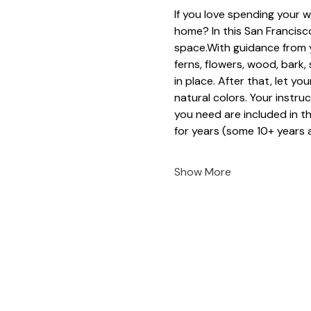
If you love spending your w
home? In this San Francisco
space.With guidance from y
ferns, flowers, wood, bark
in place. After that, let yo
natural colors. Your instruc
you need are included in t
for years (some 10+ years a
Show More