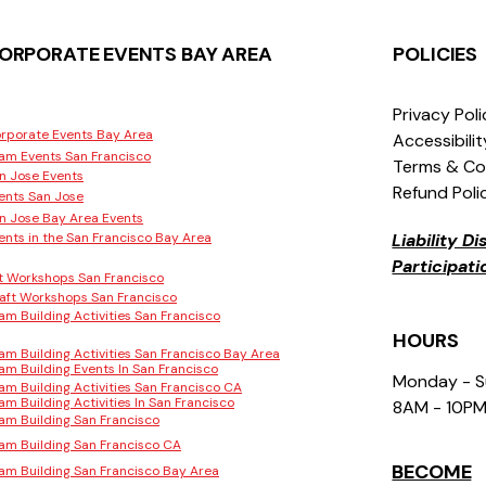
ORPORATE EVENTS BAY AREA
POLICIES
Privacy Pol
rporate Events Bay Area
Accessibili
am Events San Francisco
Terms & Co
n Jose Events
Refund Poli
ents San Jose
n Jose Bay Area Events
ents in the San Francisco Bay Area
Liability D
Participat
t Workshops San Francisco
aft Workshops San Francisco
am Building Activities San Francisco
HOURS
am Building Activities San Francisco Bay Area
am Building Events In San Francisco
Monday - 
am Building Activities San Francisco CA
am Building Activities In San Francisco
8AM - 10P
am Building San Francisco
am Building San Francisco CA
BECOME
am Building San Francisco Bay Area