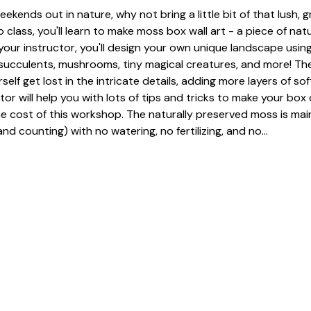
eekends out in nature, why not bring a little bit of that lush, 
 class, you'll learn to make moss box wall art - a piece of nat
our instructor, you'll design your own unique landscape using
, succulents, mushrooms, tiny magical creatures, and more! The
urself get lost in the intricate details, adding more layers of so
tor will help you with lots of tips and tricks to make your box 
he cost of this workshop. The naturally preserved moss is mai
nd counting) with no watering, no fertilizing, and no…