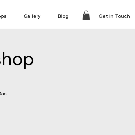
Get in Touch
ops
Gallery
Blog
shop
San