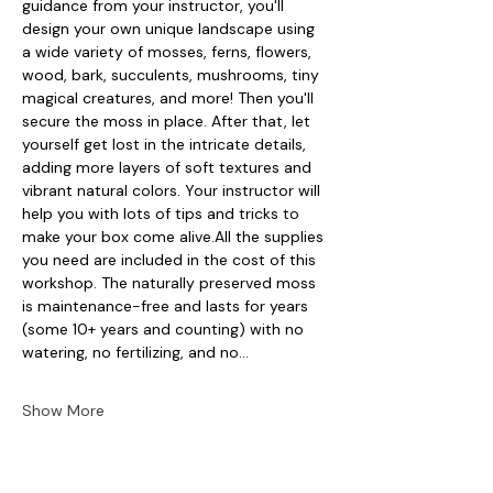
guidance from your instructor, you'll 
design your own unique landscape using 
a wide variety of mosses, ferns, flowers, 
wood, bark, succulents, mushrooms, tiny 
magical creatures, and more! Then you'll 
secure the moss in place. After that, let 
yourself get lost in the intricate details, 
adding more layers of soft textures and 
vibrant natural colors. Your instructor will 
help you with lots of tips and tricks to 
make your box come alive.All the supplies 
you need are included in the cost of this 
workshop. The naturally preserved moss 
is maintenance-free and lasts for years 
(some 10+ years and counting) with no 
watering, no fertilizing, and no…
Show More