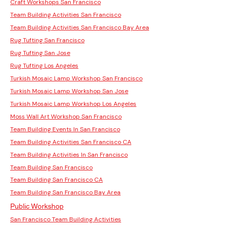
Craft Workshops San Francisco
Team Building Activities San Francisco
Team Building Activities San Francisco Bay Area
Rug Tufting San Francisco
Rug Tufting San Jose
Rug Tufting Los Angeles
Turkish Mosaic Lamp Workshop San Francisco
Turkish Mosaic Lamp Workshop San Jose
Turkish Mosaic Lamp Workshop Los Angeles
Moss Wall Art Workshop San Francisco
Team Building Events In San Francisco
Team Building Activities San Francisco CA
Team Building Activities In San Francisco
Team Building San Francisco
Team Building San Francisco CA
Team Building San Francisco Bay Area
Public Workshop
San Francisco Team Building Activities