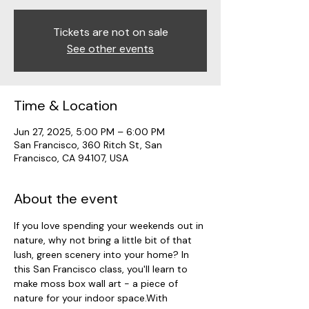
Tickets are not on sale
See other events
Time & Location
Jun 27, 2025, 5:00 PM – 6:00 PM
San Francisco, 360 Ritch St, San
Francisco, CA 94107, USA
About the event
If you love spending your weekends out in 
nature, why not bring a little bit of that 
lush, green scenery into your home? In 
this San Francisco class, you'll learn to 
make moss box wall art - a piece of 
nature for your indoor space.With 