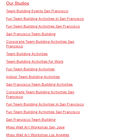
Our Studios
Team Building Events San Francisco
Fun Team Building Activities In San Francisco
Fun Team Building Activities San Francisco
San Francisco Team Building
Corporate Team Building Activities San
Francisco
Team Building Activities
Team Building Activities for Work
Fun Team Building Activities
Indoor Team Building Activities
San Francisco Team Building Activities
Corporate Team Building Activities San
Francisco
Fun Team Building Activities In San Francisco
Fun Team Building Activities San Francisco
San Francisco Team Building
Moss Wall Art Workshop San Jose
Moss Wall Art Workshop Los Angeles