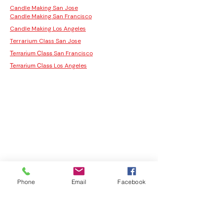
Candle Making San Jose
Candle Making San Francisco
Candle Making Los Angeles
Terrarium Class San Jose
San Francisco
Terrarium Class
Los Angeles
Terrarium Class
Phone
Email
Facebook