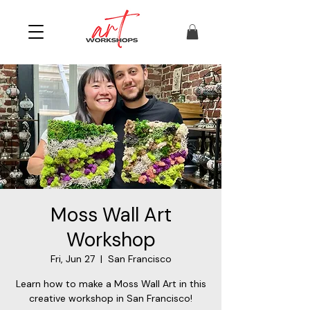
Moss Wall Art
Workshop
Fri, Jun 27
  |  
San Francisco
Learn how to make a Moss Wall Art in this
creative workshop in San Francisco!