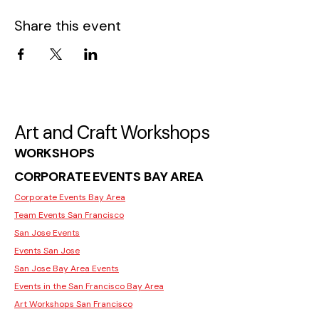
Share this event
Art and Craft Workshops
WORKSHOPS
CORPORATE EVENTS BAY AREA
Corporate Events Bay Area
Team Events San Francisco
San Jose Events
Events San Jose
San Jose Bay Area Events
Events in the San Francisco Bay Area
Art Workshops San Francisco