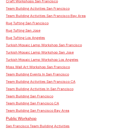
Craft Workshops San Francisco
Team Building Activities San Francisco
Team Building Activities San Francisco Bay Area
Rug Tufting San Francisco
Rug Tufting San Jose
Rug Tufting Los Angeles
Turkish Mosaic Lamp Workshop San Francisco
Turkish Mosaic Lamp Workshop San Jose
Turkish Mosaic Lamp Workshop Los Angeles
Moss Wall Art Workshop San Francisco
Team Building Events In San Francisco
Team Building Activities San Francisco CA
Team Building Activities In San Francisco
Team Building San Francisco
Team Building San Francisco CA
Team Building San Francisco Bay Area
Public Workshop
San Francisco Team Building Activities