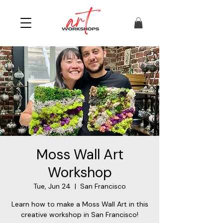
Moss Wall Art
Workshop
Tue, Jun 24
  |  
San Francisco
Learn how to make a Moss Wall Art in this
creative workshop in San Francisco!