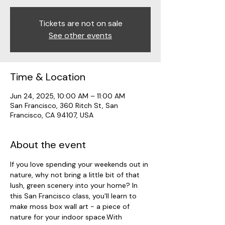
Tickets are not on sale
See other events
Time & Location
Jun 24, 2025, 10:00 AM – 11:00 AM
San Francisco, 360 Ritch St, San
Francisco, CA 94107, USA
About the event
If you love spending your weekends out in 
nature, why not bring a little bit of that 
lush, green scenery into your home? In 
this San Francisco class, you'll learn to 
make moss box wall art - a piece of 
nature for your indoor space.With 