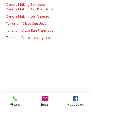
Candle Making San Jose
Candle Making San Francisco
Candle Making Los Angeles
Terrarium Class San Jose
San Francisco
Terrarium Class
Los Angeles
Terrarium Class
Phone
Email
Facebook