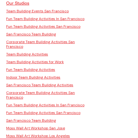
Our Studios
Team Building Events San Francisco
Fun Team Building Activities In San Francisco
Fun Team Building Activities San Francisco
San Francisco Team Building
Corporate Team Building Activities San
Francisco
Team Building Activities
Team Building Activities for Work
Fun Team Building Activities
Indoor Team Building Activities
San Francisco Team Building Activities
Corporate Team Building Activities San
Francisco
Fun Team Building Activities In San Francisco
Fun Team Building Activities San Francisco
San Francisco Team Building
Moss Wall Art Workshop San Jose
Moss Wall Art Workshop Los Angeles