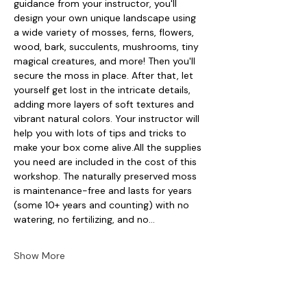
guidance from your instructor, you'll 
design your own unique landscape using 
a wide variety of mosses, ferns, flowers, 
wood, bark, succulents, mushrooms, tiny 
magical creatures, and more! Then you'll 
secure the moss in place. After that, let 
yourself get lost in the intricate details, 
adding more layers of soft textures and 
vibrant natural colors. Your instructor will 
help you with lots of tips and tricks to 
make your box come alive.All the supplies 
you need are included in the cost of this 
workshop. The naturally preserved moss 
is maintenance-free and lasts for years 
(some 10+ years and counting) with no 
watering, no fertilizing, and no…
Show More