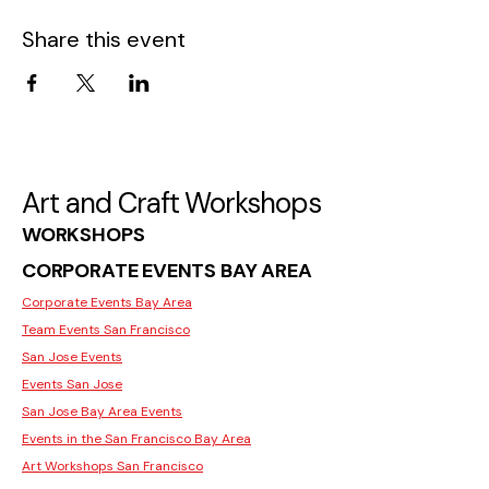
Share this event
Art and Craft Workshops
WORKSHOPS
CORPORATE EVENTS BAY AREA
Corporate Events Bay Area
Team Events San Francisco
San Jose Events
Events San Jose
San Jose Bay Area Events
Events in the San Francisco Bay Area
Art Workshops San Francisco