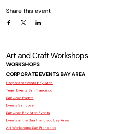
Share this event
Art and Craft Workshops
WORKSHOPS
CORPORATE EVENTS BAY AREA
Corporate Events Bay Area
Team Events San Francisco
San Jose Events
Events San Jose
San Jose Bay Area Events
Events in the San Francisco Bay Area
Art Workshops San Francisco