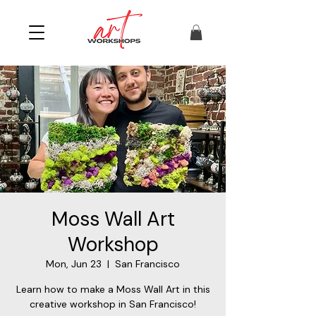
Moss Wall Art
Workshop
Mon, Jun 23
  |  
San Francisco
Learn how to make a Moss Wall Art in this
creative workshop in San Francisco!