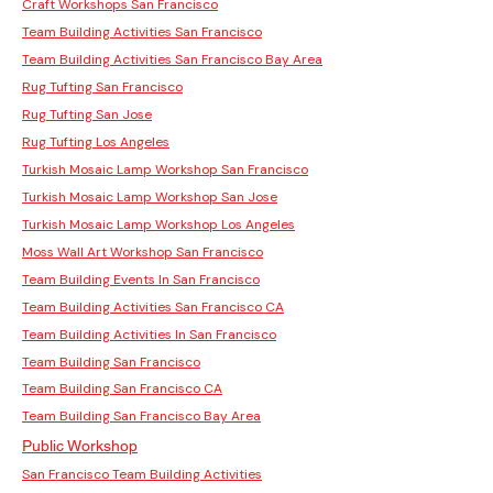
Craft Workshops San Francisco
Team Building Activities San Francisco
Team Building Activities San Francisco Bay Area
Rug Tufting San Francisco
Rug Tufting San Jose
Rug Tufting Los Angeles
Turkish Mosaic Lamp Workshop San Francisco
Turkish Mosaic Lamp Workshop San Jose
Turkish Mosaic Lamp Workshop Los Angeles
Moss Wall Art Workshop San Francisco
Team Building Events In San Francisco
Team Building Activities San Francisco CA
Team Building Activities In San Francisco
Team Building San Francisco
Team Building San Francisco CA
Team Building San Francisco Bay Area
Public Workshop
San Francisco Team Building Activities