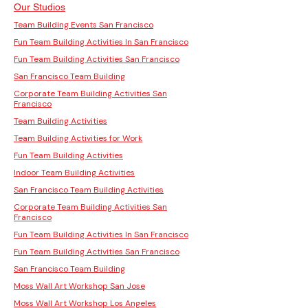
Our Studios
Team Building Events San Francisco
Fun Team Building Activities In San Francisco
Fun Team Building Activities San Francisco
San Francisco Team Building
Corporate Team Building Activities San
Francisco
Team Building Activities
Team Building Activities for Work
Fun Team Building Activities
Indoor Team Building Activities
San Francisco Team Building Activities
Corporate Team Building Activities San
Francisco
Fun Team Building Activities In San Francisco
Fun Team Building Activities San Francisco
San Francisco Team Building
Moss Wall Art Workshop San Jose
Moss Wall Art Workshop Los Angeles