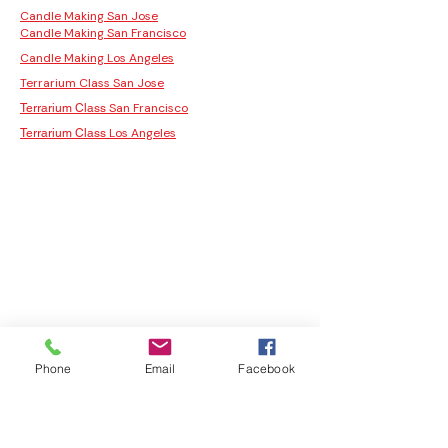
Candle Making San Jose
Candle Making San Francisco
Candle Making Los Angeles
Terrarium Class San Jose
San Francisco
Terrarium Class
Los Angeles
Terrarium Class
Phone
Email
Facebook