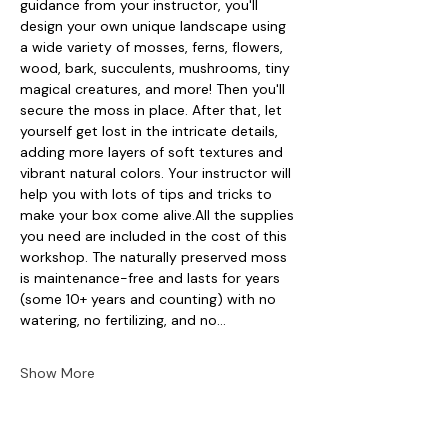
guidance from your instructor, you'll 
design your own unique landscape using 
a wide variety of mosses, ferns, flowers, 
wood, bark, succulents, mushrooms, tiny 
magical creatures, and more! Then you'll 
secure the moss in place. After that, let 
yourself get lost in the intricate details, 
adding more layers of soft textures and 
vibrant natural colors. Your instructor will 
help you with lots of tips and tricks to 
make your box come alive.All the supplies 
you need are included in the cost of this 
workshop. The naturally preserved moss 
is maintenance-free and lasts for years 
(some 10+ years and counting) with no 
watering, no fertilizing, and no…
Show More