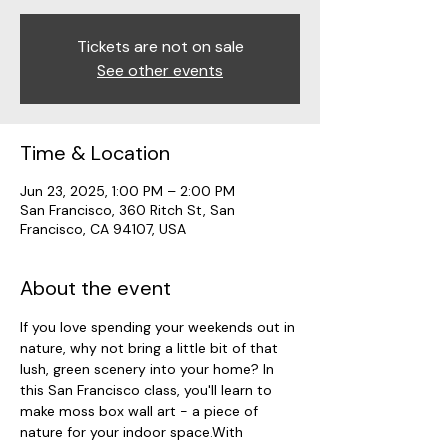
Tickets are not on sale
See other events
Time & Location
Jun 23, 2025, 1:00 PM – 2:00 PM
San Francisco, 360 Ritch St, San
Francisco, CA 94107, USA
About the event
If you love spending your weekends out in 
nature, why not bring a little bit of that 
lush, green scenery into your home? In 
this San Francisco class, you'll learn to 
make moss box wall art - a piece of 
nature for your indoor space.With 