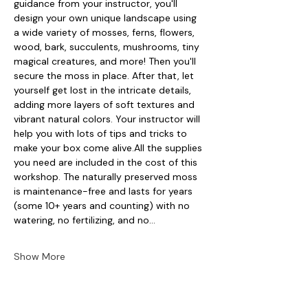
guidance from your instructor, you'll 
design your own unique landscape using 
a wide variety of mosses, ferns, flowers, 
wood, bark, succulents, mushrooms, tiny 
magical creatures, and more! Then you'll 
secure the moss in place. After that, let 
yourself get lost in the intricate details, 
adding more layers of soft textures and 
vibrant natural colors. Your instructor will 
help you with lots of tips and tricks to 
make your box come alive.All the supplies 
you need are included in the cost of this 
workshop. The naturally preserved moss 
is maintenance-free and lasts for years 
(some 10+ years and counting) with no 
watering, no fertilizing, and no…
Show More