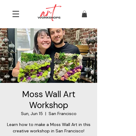
Moss Wall Art
Workshop
Sun, Jun 15
  |  
San Francisco
Learn how to make a Moss Wall Art in this
creative workshop in San Francisco!