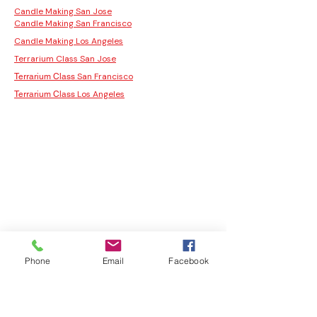
Candle Making San Jose
Candle Making San Francisco
Candle Making Los Angeles
Terrarium Class San Jose
San Francisco
Terrarium Class
Los Angeles
Terrarium Class
Phone
Email
Facebook