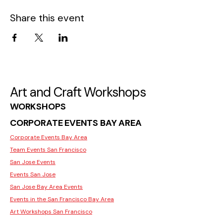
Share this event
Art and Craft Workshops
WORKSHOPS
CORPORATE EVENTS BAY AREA
Corporate Events Bay Area
Team Events San Francisco
San Jose Events
Events San Jose
San Jose Bay Area Events
Events in the San Francisco Bay Area
Art Workshops San Francisco