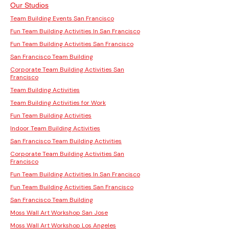
Our Studios
Team Building Events San Francisco
Fun Team Building Activities In San Francisco
Fun Team Building Activities San Francisco
San Francisco Team Building
Corporate Team Building Activities San
Francisco
Team Building Activities
Team Building Activities for Work
Fun Team Building Activities
Indoor Team Building Activities
San Francisco Team Building Activities
Corporate Team Building Activities San
Francisco
Fun Team Building Activities In San Francisco
Fun Team Building Activities San Francisco
San Francisco Team Building
Moss Wall Art Workshop San Jose
Moss Wall Art Workshop Los Angeles