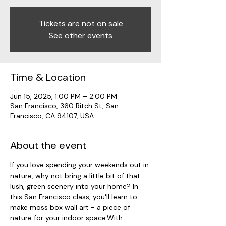
Tickets are not on sale
See other events
Time & Location
Jun 15, 2025, 1:00 PM – 2:00 PM
San Francisco, 360 Ritch St, San
Francisco, CA 94107, USA
About the event
If you love spending your weekends out in 
nature, why not bring a little bit of that 
lush, green scenery into your home? In 
this San Francisco class, you'll learn to 
make moss box wall art - a piece of 
nature for your indoor space.With 