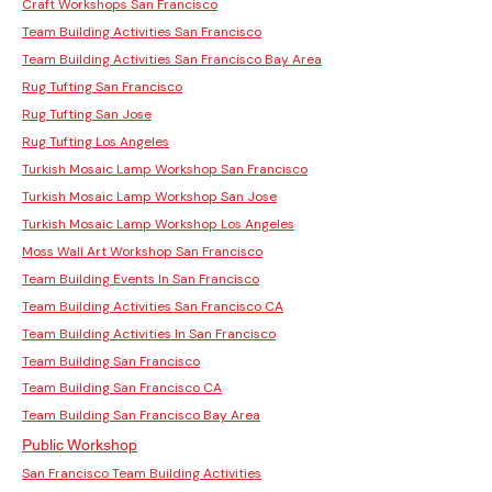
Craft Workshops San Francisco
Team Building Activities San Francisco
Team Building Activities San Francisco Bay Area
Rug Tufting San Francisco
Rug Tufting San Jose
Rug Tufting Los Angeles
Turkish Mosaic Lamp Workshop San Francisco
Turkish Mosaic Lamp Workshop San Jose
Turkish Mosaic Lamp Workshop Los Angeles
Moss Wall Art Workshop San Francisco
Team Building Events In San Francisco
Team Building Activities San Francisco CA
Team Building Activities In San Francisco
Team Building San Francisco
Team Building San Francisco CA
Team Building San Francisco Bay Area
Public Workshop
San Francisco Team Building Activities