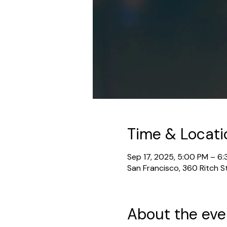
Time & Locati
Sep 17, 2025, 5:00 PM – 6
San Francisco, 360 Ritch S
About the eve