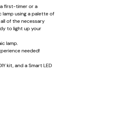
 first-timer or a 
 lamp using a palette of 
all of the necessary 
y to light up your 
ic lamp.
xperience needed!
IY kit, and a Smart LED 