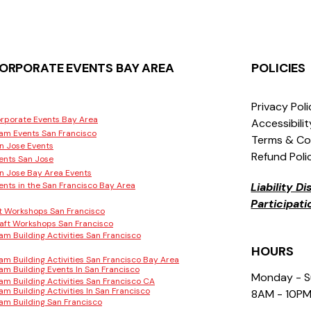
ORPORATE EVENTS BAY AREA
POLICIES
Privacy Pol
rporate Events Bay Area
Accessibili
am Events San Francisco
Terms & Co
n Jose Events
Refund Poli
ents San Jose
n Jose Bay Area Events
ents in the San Francisco Bay Area
Liability D
Participat
t Workshops San Francisco
aft Workshops San Francisco
am Building Activities San Francisco
HOURS
am Building Activities San Francisco Bay Area
am Building Events In San Francisco
Monday - 
am Building Activities San Francisco CA
am Building Activities In San Francisco
8AM - 10P
am Building San Francisco