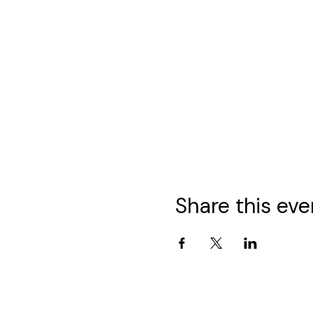
Share this eve