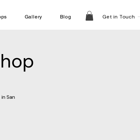
Get in Touch
ops
Gallery
Blog
shop
 in San