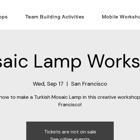
ops
Team Building Activities
Mobile Worksh
aic Lamp Work
Wed, Sep 17
  |  
San Francisco
how to make a Turkish Mosaic Lamp in this creative workshop
Francisco!
Tickets are not on sale
See other events