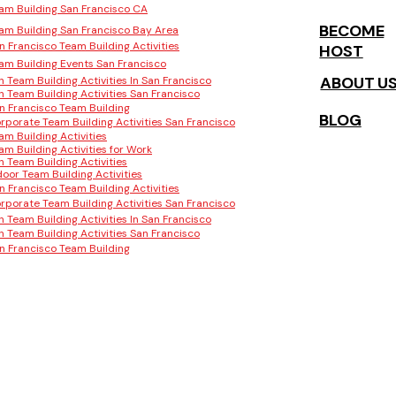
am Building San Francisco CA
BECOME
am Building San Francisco Bay Area
n Francisco Team Building Activities
HOST
am Building Events San Francisco
ABOUT U
n Team Building Activities In San Francisco
n Team Building Activities San Francisco
n Francisco Team Building
BLOG
rporate Team Building Activities San Francisco
am Building Activities
am Building Activities for Work
n Team Building Activities
door Team Building Activities
n Francisco Team Building Activities
rporate Team Building Activities San Francisco
n Team Building Activities In San Francisco
n Team Building Activities San Francisco
n Francisco Team Building