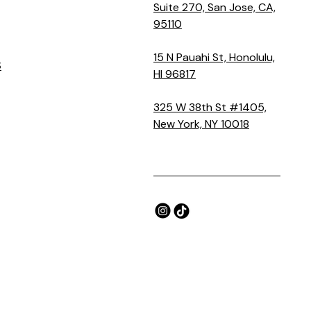
Suite 270, San Jose, CA,
95110
15 N Pauahi St, Honolulu,
S
HI 96817
325 W 38th St #1405,
New York, NY 10018