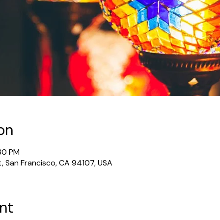
on
:30 PM
t, San Francisco, CA 94107, USA
nt