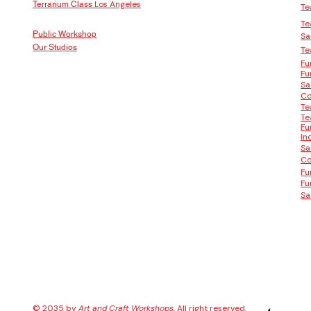
Los Angeles
Terrarium Class
Te
Te
Public Workshop
Sa
Our Studios
Te
Fu
Fu
Sa
Co
Te
Te
Fu
In
Sa
Co
Fu
Fu
Sa
© 2035 by
Art and Craft Workshops
, All right reserved.