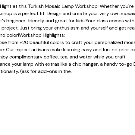
 light at this Turkish Mosaic Lamp Workshop! Whether you're a
shop is a perfect fit. Design and create your very own mosaic
It’s beginner-friendly and great for kids!Your class comes with 
 project. Just bring your enthusiasm and yourself and get read
and color!Workshop Highlights:
se from +20 beautiful colors to craft your personalized mosa
: Our expert artisans make learning easy and fun, no prior e
joy complimentary coffee, tea, and water while you craft.
e your lamp with extras like a chic hanger, a handy to-go D
ionality. (ask for add-ons in the…