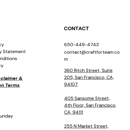
CONTACT
icy
650-449-4743
ty Statement
contact@craftforteam.co
nditions
m
cy
360 Ritch Street, Suite
205, San Francisco, CA,
isclaimer &
94107
ion Terms
405 Sansome Street,
4th Floor, San Francisco,
CA, 94111
Sunday
M
255 N Market Street,