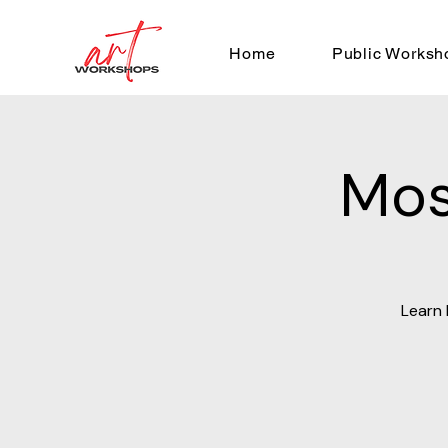
Home
Public Worksh
Mos
Learn 