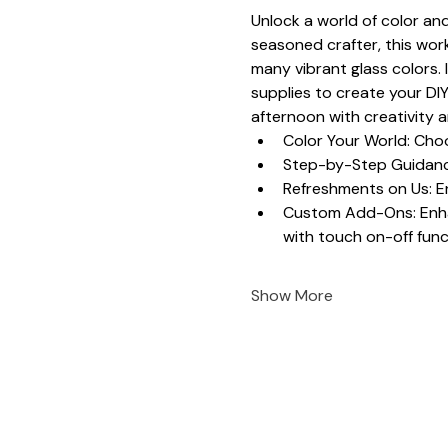
Unlock a world of color and
seasoned crafter, this work
many vibrant glass colors. 
supplies to create your DIY
afternoon with creativity 
Color Your World: Choo
Step-by-Step Guidance
Refreshments on Us: En
Custom Add-Ons: Enhanc
with touch on-off funct
Show More