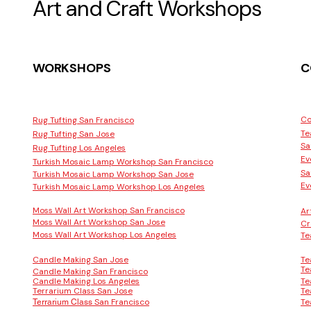
Art and Craft Workshops
WORKSHOPS
C
Co
Rug Tufting San Francisco
Te
Rug Tufting San Jose
Sa
Rug Tufting Los Angeles
Ev
Turkish Mosaic Lamp Workshop San Francisco
Sa
Turkish Mosaic Lamp Workshop San Jose
Ev
Turkish Mosaic Lamp Workshop Los Angeles
Moss Wall Art Workshop San Francisco
Ar
Moss Wall Art Workshop San Jose
Cr
Moss Wall Art Workshop Los Angeles
Te
Candle Making San Jose
Te
Te
Candle Making San Francisco
Candle Making Los Angeles
Te
Terrarium Class San Jose
Te
San Francisco
Te
Terrarium Class