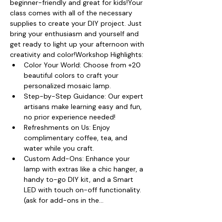
beginner-friendly and great for kids!Your 
class comes with all of the necessary 
supplies to create your DIY project. Just 
bring your enthusiasm and yourself and 
get ready to light up your afternoon with 
creativity and color!Workshop Highlights:
Color Your World: Choose from +20 
beautiful colors to craft your 
personalized mosaic lamp.
Step-by-Step Guidance: Our expert 
artisans make learning easy and fun, 
no prior experience needed!
Refreshments on Us: Enjoy 
complimentary coffee, tea, and 
water while you craft.
Custom Add-Ons: Enhance your 
lamp with extras like a chic hanger, a 
handy to-go DIY kit, and a Smart 
LED with touch on-off functionality. 
(ask for add-ons in the…