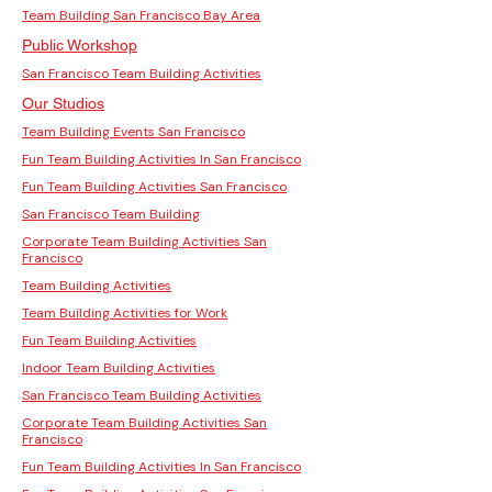
Team Building San Francisco Bay Area
Public Workshop
San Francisco Team Building Activities
Our Studios
Team Building Events San Francisco
Fun Team Building Activities In San Francisco
Fun Team Building Activities San Francisco
San Francisco Team Building
Corporate Team Building Activities San
Francisco
Team Building Activities
Team Building Activities for Work
Fun Team Building Activities
Indoor Team Building Activities
San Francisco Team Building Activities
Corporate Team Building Activities San
Francisco
Fun Team Building Activities In San Francisco