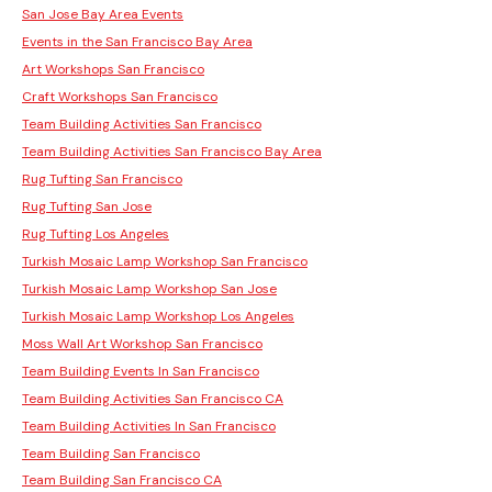
San Jose Bay Area Events
Events in the San Francisco Bay Area
Art Workshops San Francisco
Craft Workshops San Francisco
Team Building Activities San Francisco
Team Building Activities San Francisco Bay Area
Rug Tufting San Francisco
Rug Tufting San Jose
Rug Tufting Los Angeles
Turkish Mosaic Lamp Workshop San Francisco
Turkish Mosaic Lamp Workshop San Jose
Turkish Mosaic Lamp Workshop Los Angeles
Moss Wall Art Workshop San Francisco
Team Building Events In San Francisco
Team Building Activities San Francisco CA
Team Building Activities In San Francisco
Team Building San Francisco
Team Building San Francisco CA