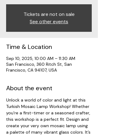
Tickets are not on sale
See other events
Time & Location
Sep 10, 2025, 10:00 AM – 11:30 AM
San Francisco, 360 Ritch St, San
Francisco, CA 94107, USA
About the event
Unlock a world of color and light at this 
Turkish Mosaic Lamp Workshop! Whether 
you're a first-timer or a seasoned crafter, 
this workshop is a perfect fit. Design and 
create your very own mosaic lamp using 
a palette of many vibrant glass colors. It’s 