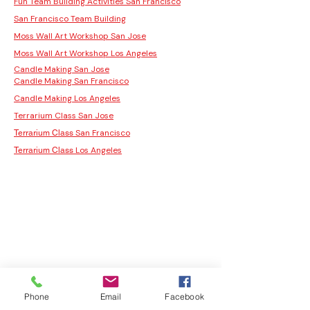
Fun Team Building Activities San Francisco
San Francisco Team Building
Moss Wall Art Workshop San Jose
Moss Wall Art Workshop Los Angeles
Candle Making San Jose
Candle Making San Francisco
Candle Making Los Angeles
Terrarium Class San Jose
San Francisco
Terrarium Class
Los Angeles
Terrarium Class
Phone
Email
Facebook