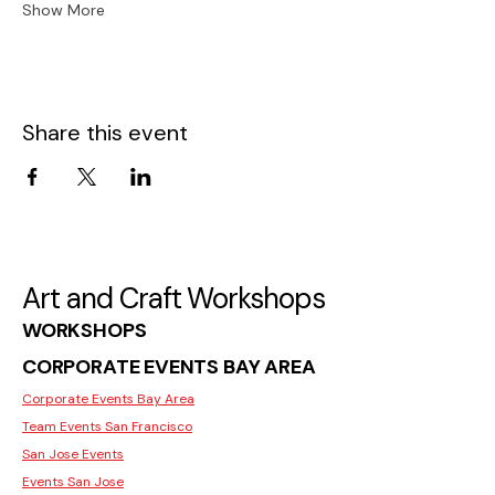
Show More
Share this event
Art and Craft Workshops
WORKSHOPS
CORPORATE EVENTS BAY AREA
Corporate Events Bay Area
Team Events San Francisco
San Jose Events
Events San Jose