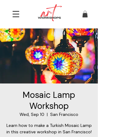
Mosaic Lamp
Workshop
Wed, Sep 10
  |  
San Francisco
Learn how to make a Turkish Mosaic Lamp
in this creative workshop in San Francisco!