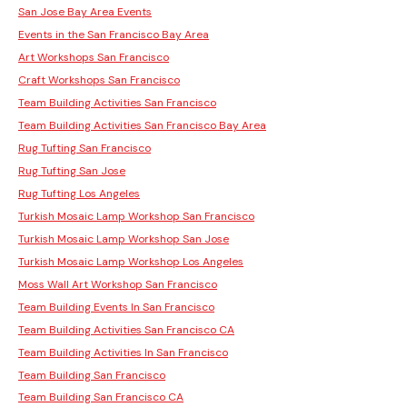
San Jose Bay Area Events
Events in the San Francisco Bay Area
Art Workshops San Francisco
Craft Workshops San Francisco
Team Building Activities San Francisco
Team Building Activities San Francisco Bay Area
Rug Tufting San Francisco
Rug Tufting San Jose
Rug Tufting Los Angeles
Turkish Mosaic Lamp Workshop San Francisco
Turkish Mosaic Lamp Workshop San Jose
Turkish Mosaic Lamp Workshop Los Angeles
Moss Wall Art Workshop San Francisco
Team Building Events In San Francisco
Team Building Activities San Francisco CA
Team Building Activities In San Francisco
Team Building San Francisco
Team Building San Francisco CA