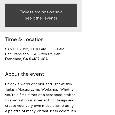
Tickets are not on sale
See other events
Time & Location
Sep 09, 2025, 10:00 AM – 11:30 AM
San Francisco, 360 Ritch St, San
Francisco, CA 94107, USA
About the event
Unlock a world of color and light at this 
Turkish Mosaic Lamp Workshop! Whether 
you're a first-timer or a seasoned crafter, 
this workshop is a perfect fit. Design and 
create your very own mosaic lamp using 
a palette of many vibrant glass colors. It’s 