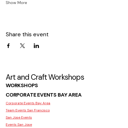
Show More
Share this event
Art and Craft Workshops
WORKSHOPS
CORPORATE EVENTS BAY AREA
Corporate Events Bay Area
Team Events San Francisco
San Jose Events
Events San Jose