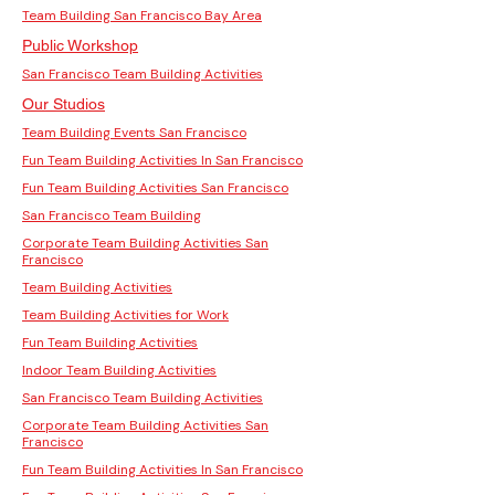
Team Building San Francisco Bay Area
Public Workshop
San Francisco Team Building Activities
Our Studios
Team Building Events San Francisco
Fun Team Building Activities In San Francisco
Fun Team Building Activities San Francisco
San Francisco Team Building
Corporate Team Building Activities San
Francisco
Team Building Activities
Team Building Activities for Work
Fun Team Building Activities
Indoor Team Building Activities
San Francisco Team Building Activities
Corporate Team Building Activities San
Francisco
Fun Team Building Activities In San Francisco