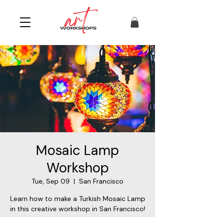
Mosaic Lamp
Workshop
Tue, Sep 09
  |  
San Francisco
Learn how to make a Turkish Mosaic Lamp
in this creative workshop in San Francisco!