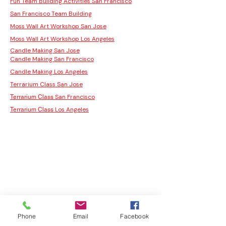
Fun Team Building Activities San Francisco
San Francisco Team Building
Moss Wall Art Workshop San Jose
Moss Wall Art Workshop Los Angeles
Candle Making San Jose
Candle Making San Francisco
Candle Making Los Angeles
Terrarium Class San Jose
San Francisco
Terrarium Class
Los Angeles
Terrarium Class
Phone
Email
Facebook