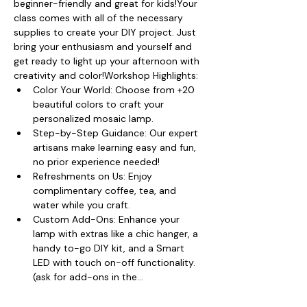
beginner-friendly and great for kids!Your 
class comes with all of the necessary 
supplies to create your DIY project. Just 
bring your enthusiasm and yourself and 
get ready to light up your afternoon with 
creativity and color!Workshop Highlights:
Color Your World: Choose from +20 
beautiful colors to craft your 
personalized mosaic lamp.
Step-by-Step Guidance: Our expert 
artisans make learning easy and fun, 
no prior experience needed!
Refreshments on Us: Enjoy 
complimentary coffee, tea, and 
water while you craft.
Custom Add-Ons: Enhance your 
lamp with extras like a chic hanger, a 
handy to-go DIY kit, and a Smart 
LED with touch on-off functionality. 
(ask for add-ons in the…