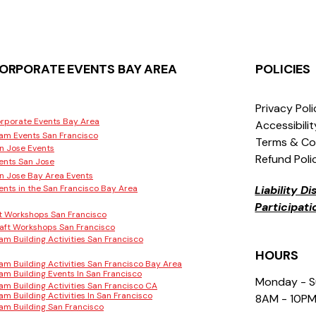
ORPORATE EVENTS BAY AREA
POLICIES
Privacy Pol
rporate Events Bay Area
Accessibili
am Events San Francisco
Terms & Co
n Jose Events
Refund Poli
ents San Jose
n Jose Bay Area Events
ents in the San Francisco Bay Area
Liability D
Participat
t Workshops San Francisco
aft Workshops San Francisco
am Building Activities San Francisco
HOURS
am Building Activities San Francisco Bay Area
am Building Events In San Francisco
Monday - 
am Building Activities San Francisco CA
am Building Activities In San Francisco
8AM - 10P
am Building San Francisco