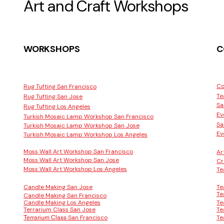
Art and Craft Workshops
WORKSHOPS
C
Co
Rug Tufting San Francisco
Te
Rug Tufting San Jose
Sa
Rug Tufting Los Angeles
Ev
Turkish Mosaic Lamp Workshop San Francisco
Sa
Turkish Mosaic Lamp Workshop San Jose
Ev
Turkish Mosaic Lamp Workshop Los Angeles
Moss Wall Art Workshop San Francisco
Ar
Moss Wall Art Workshop San Jose
Cr
Moss Wall Art Workshop Los Angeles
Te
Candle Making San Jose
Te
Te
Candle Making San Francisco
Candle Making Los Angeles
Te
Terrarium Class San Jose
Te
San Francisco
Te
Terrarium Class