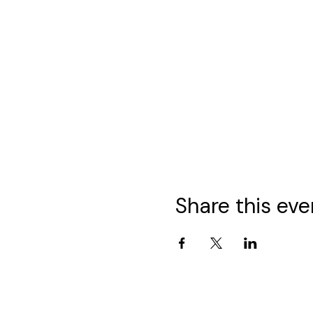
Share this eve