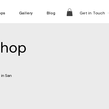
Get in Touch
ops
Gallery
Blog
shop
 in San