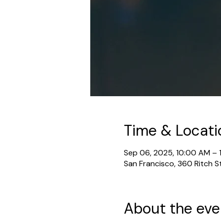
Time & Locati
Sep 06, 2025, 10:00 AM – 
San Francisco, 360 Ritch S
About the eve