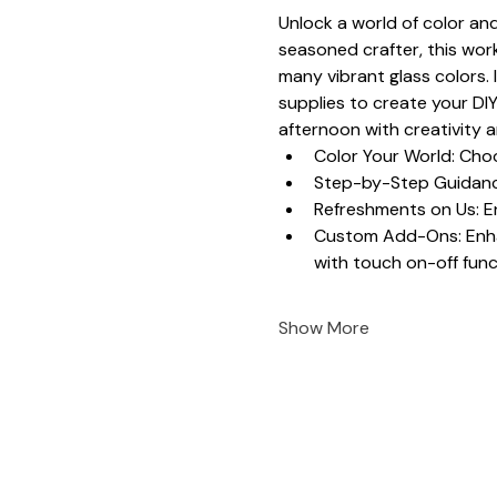
Unlock a world of color and
seasoned crafter, this work
many vibrant glass colors. 
supplies to create your DIY
afternoon with creativity 
Color Your World: Choo
Step-by-Step Guidance
Refreshments on Us: En
Custom Add-Ons: Enhanc
with touch on-off funct
Show More