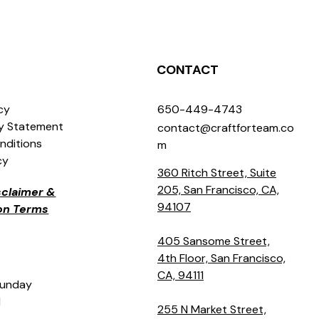
CONTACT
icy
650-449-4743
ty Statement
contact@craftforteam.co
nditions
m
cy
360 Ritch Street, Suite
205, San Francisco, CA,
isclaimer &
94107
ion Terms
405 Sansome Street,
4th Floor, San Francisco,
CA, 94111
Sunday
M
255 N Market Street,