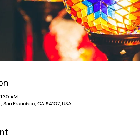
on
11:30 AM
t, San Francisco, CA 94107, USA
nt