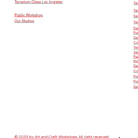
Los Angeles
Terrarium Class
Te
Te
Public Workshop
Sa
Our Studios
Te
Fu
Fu
Sa
Co
Te
Te
Fu
In
Sa
Co
Fu
Fu
Sa
© 2035 by
Art and Craft Workshops
, All right reserved.