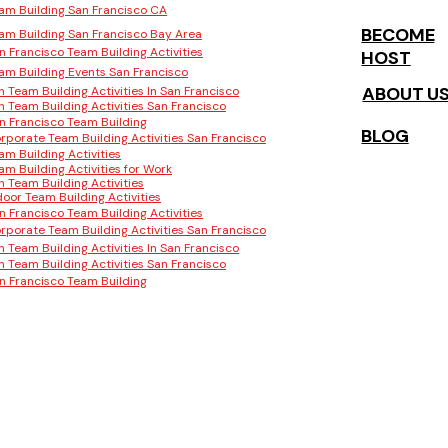
am Building San Francisco CA
BECOME
am Building San Francisco Bay Area
n Francisco Team Building Activities
HOST
am Building Events San Francisco
ABOUT U
n Team Building Activities In San Francisco
n Team Building Activities San Francisco
n Francisco Team Building
BLOG
rporate Team Building Activities San Francisco
am Building Activities
am Building Activities for Work
n Team Building Activities
door Team Building Activities
n Francisco Team Building Activities
rporate Team Building Activities San Francisco
n Team Building Activities In San Francisco
n Team Building Activities San Francisco
n Francisco Team Building