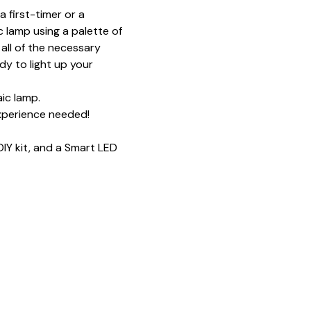
 first-timer or a 
 lamp using a palette of 
all of the necessary 
y to light up your 
ic lamp.
xperience needed!
IY kit, and a Smart LED 