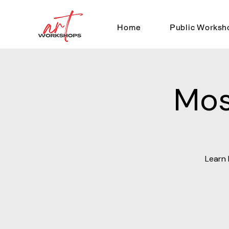
Home
Public Worksh
Mos
Learn 