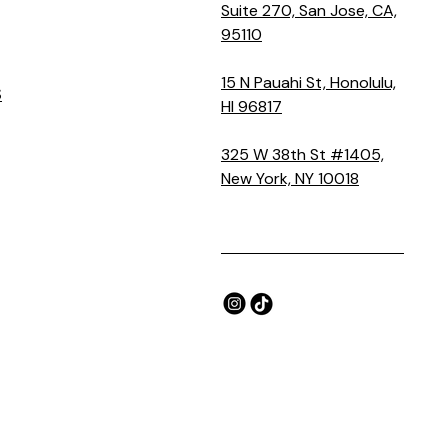
Suite 270, San Jose, CA,
95110
15 N Pauahi St, Honolulu,
S
HI 96817
325 W 38th St #1405,
New York, NY 10018