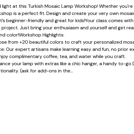
 light at this Turkish Mosaic Lamp Workshop! Whether you're a
shop is a perfect fit. Design and create your very own mosaic
It’s beginner-friendly and great for kids!Your class comes with 
 project. Just bring your enthusiasm and yourself and get read
and color!Workshop Highlights:
se from +20 beautiful colors to craft your personalized mosa
: Our expert artisans make learning easy and fun, no prior e
joy complimentary coffee, tea, and water while you craft.
e your lamp with extras like a chic hanger, a handy to-go D
ionality. (ask for add-ons in the…