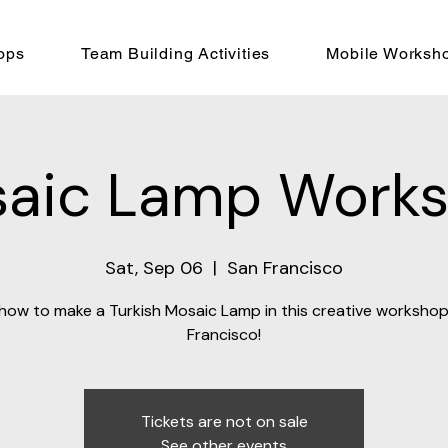
ops
Team Building Activities
Mobile Worksh
aic Lamp Work
Sat, Sep 06
  |  
San Francisco
how to make a Turkish Mosaic Lamp in this creative workshop
Francisco!
Tickets are not on sale
See other events