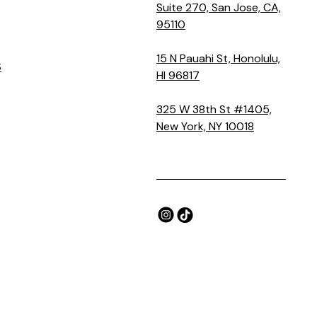
Suite 270, San Jose, CA,
95110
15 N Pauahi St, Honolulu,
S
HI 96817
325 W 38th St #1405,
New York, NY 10018