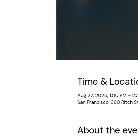
Time & Locati
Aug 27, 2025, 1:00 PM – 2
San Francisco, 360 Ritch S
About the eve