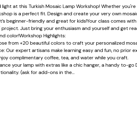
 light at this Turkish Mosaic Lamp Workshop! Whether you're a
shop is a perfect fit. Design and create your very own mosaic
It’s beginner-friendly and great for kids!Your class comes with 
 project. Just bring your enthusiasm and yourself and get read
and color!Workshop Highlights:
se from +20 beautiful colors to craft your personalized mosa
: Our expert artisans make learning easy and fun, no prior e
joy complimentary coffee, tea, and water while you craft.
e your lamp with extras like a chic hanger, a handy to-go D
ionality. (ask for add-ons in the…