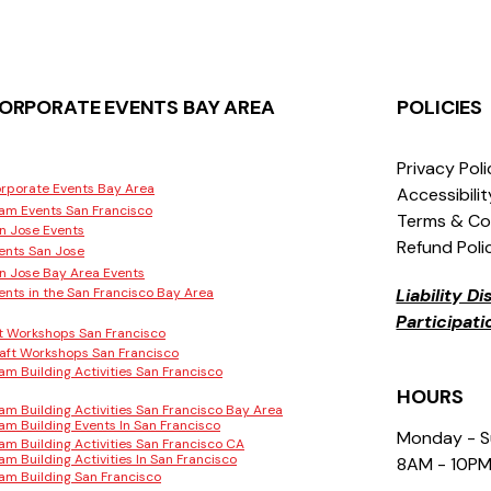
ORPORATE EVENTS BAY AREA
POLICIES
Privacy Pol
rporate Events Bay Area
Accessibili
am Events San Francisco
Terms & Co
n Jose Events
Refund Poli
ents San Jose
n Jose Bay Area Events
ents in the San Francisco Bay Area
Liability D
Participat
t Workshops San Francisco
aft Workshops San Francisco
am Building Activities San Francisco
HOURS
am Building Activities San Francisco Bay Area
am Building Events In San Francisco
Monday - 
am Building Activities San Francisco CA
am Building Activities In San Francisco
8AM - 10P
am Building San Francisco