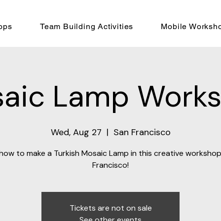
ops
Team Building Activities
Mobile Worksh
aic Lamp Work
Wed, Aug 27
  |  
San Francisco
how to make a Turkish Mosaic Lamp in this creative workshop
Francisco!
Tickets are not on sale
See other events