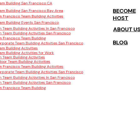
am Building San Francisco CA
BECOME
am Building San Francisco Bay Area
n Francisco Team Building Activities
HOST
am Building Events San Francisco
ABOUT U
n Team Building Activities In San Francisco
n Team Building Activities San Francisco
n Francisco Team Building
BLOG
rporate Team Building Activities San Francisco
am Building Activities
am Building Activities for Work
n Team Building Activities
door Team Building Activities
n Francisco Team Building Activities
rporate Team Building Activities San Francisco
n Team Building Activities In San Francisco
n Team Building Activities San Francisco
n Francisco Team Building