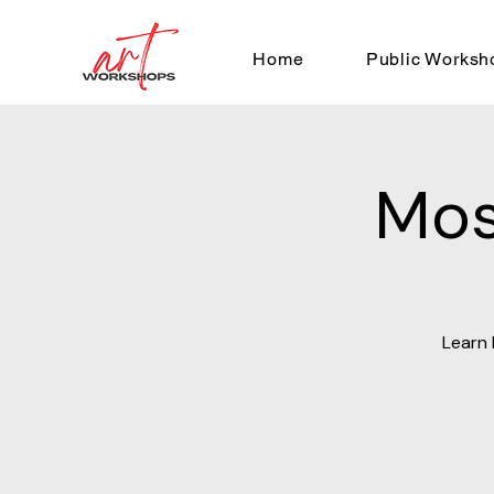
Home
Public Worksh
Mos
Learn 