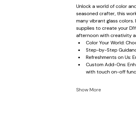
Unlock a world of color and
seasoned crafter, this work
many vibrant glass colors. 
supplies to create your DIY
afternoon with creativity 
Color Your World: Choo
Step-by-Step Guidance
Refreshments on Us: En
Custom Add-Ons: Enhanc
with touch on-off funct
Show More