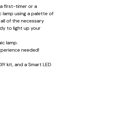
 first-timer or a 
 lamp using a palette of 
all of the necessary 
y to light up your 
ic lamp.
xperience needed!
IY kit, and a Smart LED 