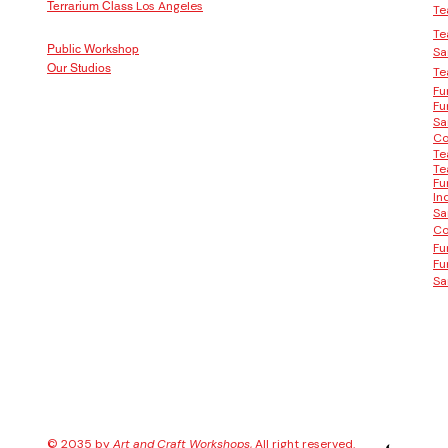
Los Angeles
Terrarium Class
Te
Te
Public Workshop
Sa
Our Studios
Te
Fu
Fu
Sa
Co
Te
Te
Fu
In
Sa
Co
Fu
Fu
Sa
© 2035 by
Art and Craft Workshops
, All right reserved.