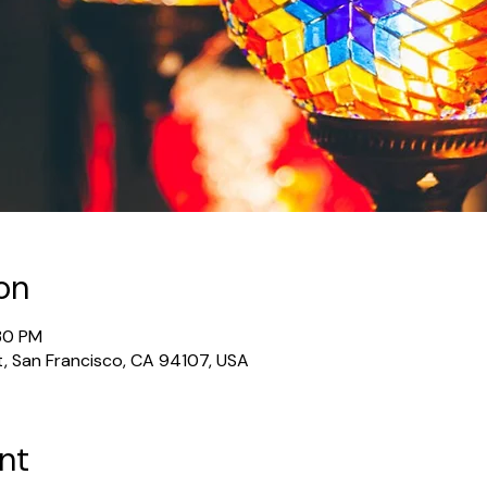
on
:30 PM
t, San Francisco, CA 94107, USA
nt