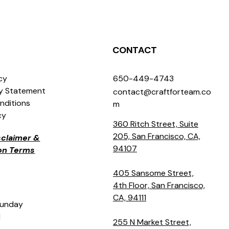
CONTACT
icy
650-449-4743
ty Statement
contact@craftforteam.co
nditions
m
cy
360 Ritch Street, Suite
205, San Francisco, CA,
isclaimer &
94107
ion Terms
405 Sansome Street,
4th Floor, San Francisco,
CA, 94111
Sunday
M
255 N Market Street,