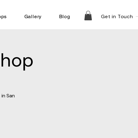
Get in Touch
ops
Gallery
Blog
shop
 in San