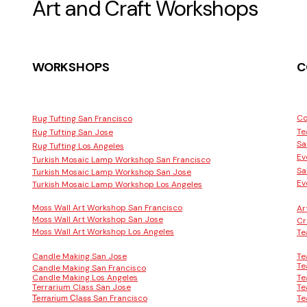
Art and Craft Workshops
WORKSHOPS
C
Co
Rug Tufting San Francisco
Te
Rug Tufting San Jose
Sa
Rug Tufting Los Angeles
Ev
Turkish Mosaic Lamp Workshop San Francisco
Sa
Turkish Mosaic Lamp Workshop San Jose
Ev
Turkish Mosaic Lamp Workshop Los Angeles
Moss Wall Art Workshop San Francisco
Ar
Moss Wall Art Workshop San Jose
Cr
Moss Wall Art Workshop Los Angeles
Te
Candle Making San Jose
Te
Te
Candle Making San Francisco
Candle Making Los Angeles
Te
Terrarium Class San Jose
Te
San Francisco
Te
Terrarium Class