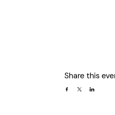
Share this eve