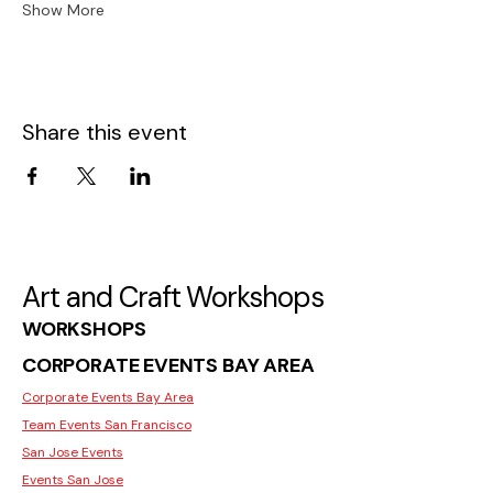
Show More
Share this event
Art and Craft Workshops
WORKSHOPS
CORPORATE EVENTS BAY AREA
Corporate Events Bay Area
Team Events San Francisco
San Jose Events
Events San Jose