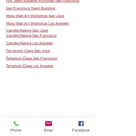
Fun Team Building Activities San Francisco
San Francisco Team Building
Moss Wall Art Workshop San Jose
Moss Wall Art Workshop Los Angeles
Candle Making San Jose
Candle Making San Francisco
Candle Making Los Angeles
Terrarium Class San Jose
San Francisco
Terrarium Class
Los Angeles
Terrarium Class
Phone
Email
Facebook