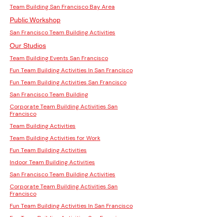
Team Building San Francisco Bay Area
Public Workshop
San Francisco Team Building Activities
Our Studios
Team Building Events San Francisco
Fun Team Building Activities In San Francisco
Fun Team Building Activities San Francisco
San Francisco Team Building
Corporate Team Building Activities San
Francisco
Team Building Activities
Team Building Activities for Work
Fun Team Building Activities
Indoor Team Building Activities
San Francisco Team Building Activities
Corporate Team Building Activities San
Francisco
Fun Team Building Activities In San Francisco