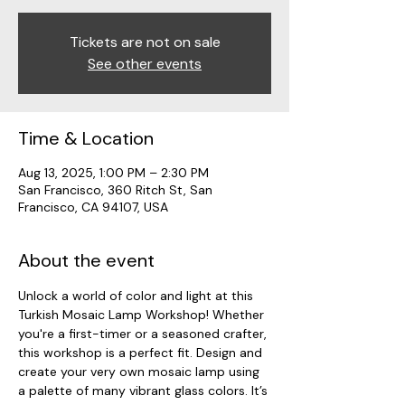
Tickets are not on sale
See other events
Time & Location
Aug 13, 2025, 1:00 PM – 2:30 PM
San Francisco, 360 Ritch St, San
Francisco, CA 94107, USA
About the event
Unlock a world of color and light at this 
Turkish Mosaic Lamp Workshop! Whether 
you're a first-timer or a seasoned crafter, 
this workshop is a perfect fit. Design and 
create your very own mosaic lamp using 
a palette of many vibrant glass colors. It’s 