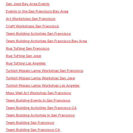
San Jose Bay Area Events
Events in the San Francisco Bay Area
Art Workshops San Francisco
Craft Workshops San Francisco
Team Building Activities San Francisco
Team Building Activities San Francisco Bay Area
Rug Tufting San Francisco
Rug Tufting San Jose
Rug Tufting Los Angeles
Turkish Mosaic Lamp Workshop San Francisco
Turkish Mosaic Lamp Workshop San Jose
Turkish Mosaic Lamp Workshop Los Angeles
Moss Wall Art Workshop San Francisco
Team Building Events In San Francisco
Team Building Activities San Francisco CA
Team Building Activities In San Francisco
Team Building San Francisco
Team Building San Francisco CA