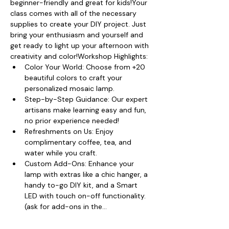
beginner-friendly and great for kids!Your 
class comes with all of the necessary 
supplies to create your DIY project. Just 
bring your enthusiasm and yourself and 
get ready to light up your afternoon with 
creativity and color!Workshop Highlights:
Color Your World: Choose from +20 
beautiful colors to craft your 
personalized mosaic lamp.
Step-by-Step Guidance: Our expert 
artisans make learning easy and fun, 
no prior experience needed!
Refreshments on Us: Enjoy 
complimentary coffee, tea, and 
water while you craft.
Custom Add-Ons: Enhance your 
lamp with extras like a chic hanger, a 
handy to-go DIY kit, and a Smart 
LED with touch on-off functionality. 
(ask for add-ons in the…