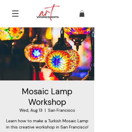
Mosaic Lamp
Workshop
Wed, Aug 13
  |  
San Francisco
Learn how to make a Turkish Mosaic Lamp
in this creative workshop in San Francisco!