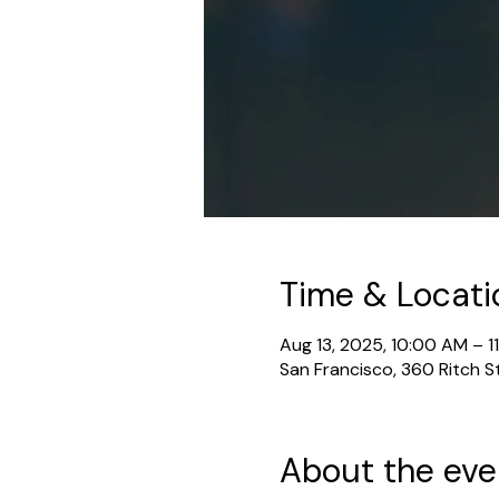
Time & Locati
Aug 13, 2025, 10:00 AM – 1
San Francisco, 360 Ritch S
About the eve