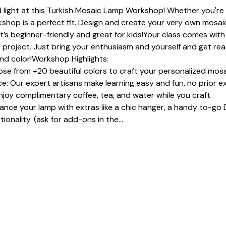
 light at this Turkish Mosaic Lamp Workshop! Whether you're a
shop is a perfect fit. Design and create your very own mosaic
It’s beginner-friendly and great for kids!Your class comes with 
 project. Just bring your enthusiasm and yourself and get read
and color!Workshop Highlights:
se from +20 beautiful colors to craft your personalized mosa
: Our expert artisans make learning easy and fun, no prior e
joy complimentary coffee, tea, and water while you craft.
e your lamp with extras like a chic hanger, a handy to-go D
ionality. (ask for add-ons in the…