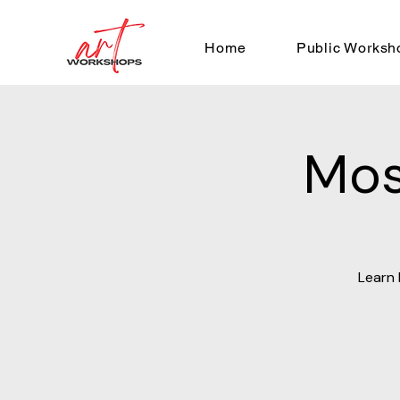
Home
Public Worksh
Mos
Learn 