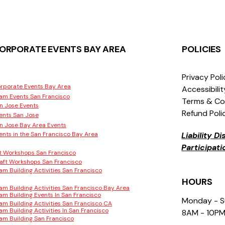
ORPORATE EVENTS BAY AREA
POLICIES
Privacy Pol
rporate Events Bay Area
Accessibili
am Events San Francisco
Terms & Co
n Jose Events
Refund Poli
ents San Jose
n Jose Bay Area Events
ents in the San Francisco Bay Area
Liability D
Participat
t Workshops San Francisco
aft Workshops San Francisco
am Building Activities San Francisco
HOURS
am Building Activities San Francisco Bay Area
am Building Events In San Francisco
Monday - 
am Building Activities San Francisco CA
am Building Activities In San Francisco
8AM - 10P
am Building San Francisco