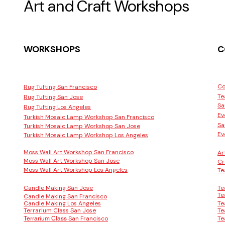
Art and Craft Workshops
WORKSHOPS
C
Co
Rug Tufting San Francisco
Te
Rug Tufting San Jose
Sa
Rug Tufting Los Angeles
Ev
Turkish Mosaic Lamp Workshop San Francisco
Sa
Turkish Mosaic Lamp Workshop San Jose
Ev
Turkish Mosaic Lamp Workshop Los Angeles
Moss Wall Art Workshop San Francisco
Ar
Moss Wall Art Workshop San Jose
Cr
Moss Wall Art Workshop Los Angeles
Te
Candle Making San Jose
Te
Te
Candle Making San Francisco
Candle Making Los Angeles
Te
Terrarium Class San Jose
Te
San Francisco
Te
Terrarium Class