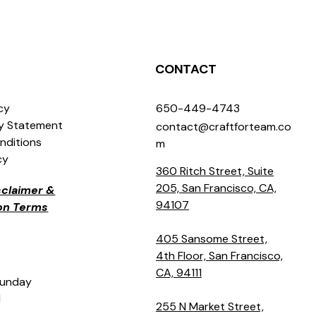
CONTACT
icy
650-449-4743
ty Statement
contact@craftforteam.co
nditions
m
cy
360 Ritch Street, Suite
205, San Francisco, CA,
isclaimer &
94107
ion Terms
405 Sansome Street,
4th Floor, San Francisco,
CA, 94111
Sunday
M
255 N Market Street,