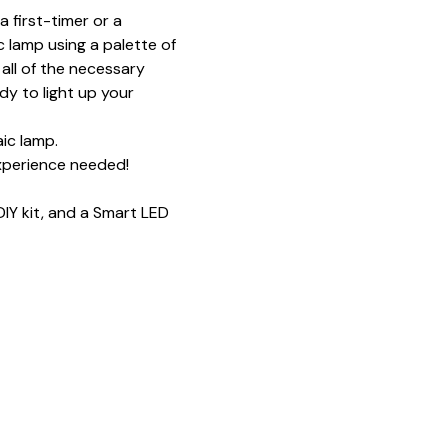
 first-timer or a 
 lamp using a palette of 
all of the necessary 
y to light up your 
ic lamp.
xperience needed!
IY kit, and a Smart LED 