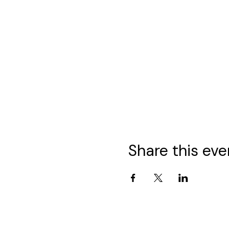
Share this eve