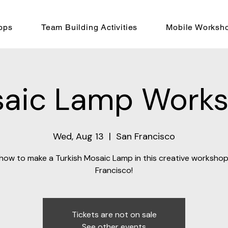
ops
Team Building Activities
Mobile Worksh
aic Lamp Work
Wed, Aug 13
  |  
San Francisco
how to make a Turkish Mosaic Lamp in this creative workshop
Francisco!
Tickets are not on sale
See other events