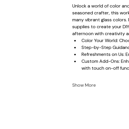
Unlock a world of color and
seasoned crafter, this work
many vibrant glass colors. 
supplies to create your DIY
afternoon with creativity 
Color Your World: Choo
Step-by-Step Guidance
Refreshments on Us: En
Custom Add-Ons: Enhanc
with touch on-off funct
Show More