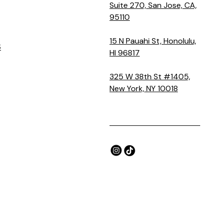
Suite 270, San Jose, CA,
95110
15 N Pauahi St, Honolulu,
S
HI 96817
325 W 38th St #1405,
New York, NY 10018