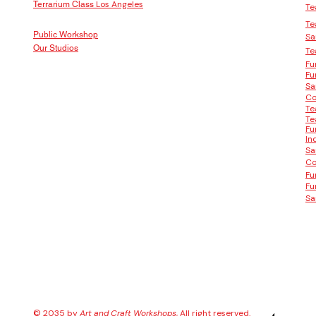
Los Angeles
Terrarium Class
Te
Te
Public Workshop
Sa
Our Studios
Te
Fu
Fu
Sa
Co
Te
Te
Fu
In
Sa
Co
Fu
Fu
Sa
© 2035 by
Art and Craft Workshops
, All right reserved.