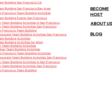
am Building San Francisco CA
BECOME
am Building San Francisco Bay Area
n Francisco Team Building Activities
HOST
am Building Events San Francisco
ABOUT U
n Team Building Activities In San Francisco
n Team Building Activities San Francisco
n Francisco Team Building
BLOG
rporate Team Building Activities San Francisco
am Building Activities
am Building Activities for Work
n Team Building Activities
door Team Building Activities
n Francisco Team Building Activities
rporate Team Building Activities San Francisco
n Team Building Activities In San Francisco
n Team Building Activities San Francisco
n Francisco Team Building