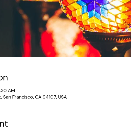
on
1:30 AM
t, San Francisco, CA 94107, USA
nt