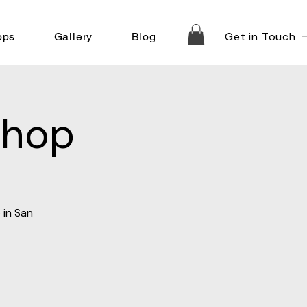
Get in Touch
ops
Gallery
Blog
shop
 in San