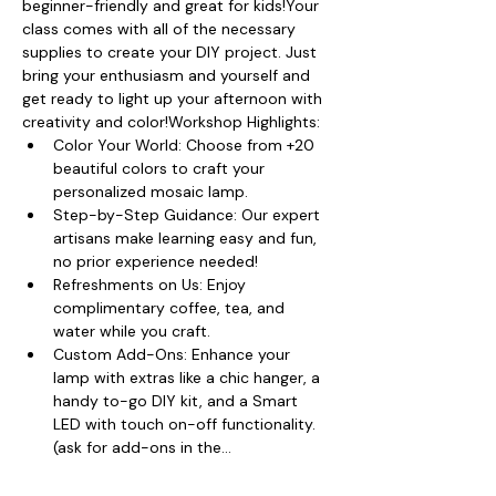
beginner-friendly and great for kids!Your 
class comes with all of the necessary 
supplies to create your DIY project. Just 
bring your enthusiasm and yourself and 
get ready to light up your afternoon with 
creativity and color!Workshop Highlights:
Color Your World: Choose from +20 
beautiful colors to craft your 
personalized mosaic lamp.
Step-by-Step Guidance: Our expert 
artisans make learning easy and fun, 
no prior experience needed!
Refreshments on Us: Enjoy 
complimentary coffee, tea, and 
water while you craft.
Custom Add-Ons: Enhance your 
lamp with extras like a chic hanger, a 
handy to-go DIY kit, and a Smart 
LED with touch on-off functionality. 
(ask for add-ons in the…