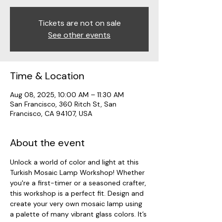
Tickets are not on sale
See other events
Time & Location
Aug 08, 2025, 10:00 AM – 11:30 AM
San Francisco, 360 Ritch St, San
Francisco, CA 94107, USA
About the event
Unlock a world of color and light at this 
Turkish Mosaic Lamp Workshop! Whether 
you're a first-timer or a seasoned crafter, 
this workshop is a perfect fit. Design and 
create your very own mosaic lamp using 
a palette of many vibrant glass colors. It’s 