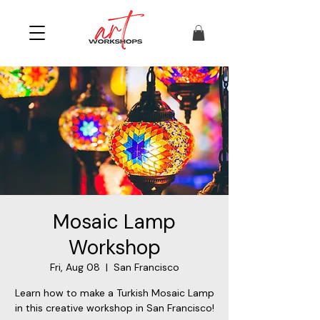
Mosaic Lamp
Workshop
Fri, Aug 08
  |  
San Francisco
Learn how to make a Turkish Mosaic Lamp
in this creative workshop in San Francisco!