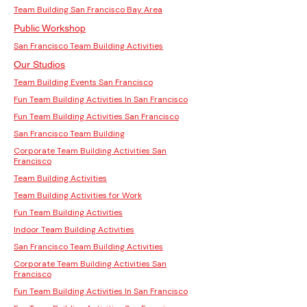
Team Building San Francisco Bay Area
Public Workshop
San Francisco Team Building Activities
Our Studios
Team Building Events San Francisco
Fun Team Building Activities In San Francisco
Fun Team Building Activities San Francisco
San Francisco Team Building
Corporate Team Building Activities San
Francisco
Team Building Activities
Team Building Activities for Work
Fun Team Building Activities
Indoor Team Building Activities
San Francisco Team Building Activities
Corporate Team Building Activities San
Francisco
Fun Team Building Activities In San Francisco