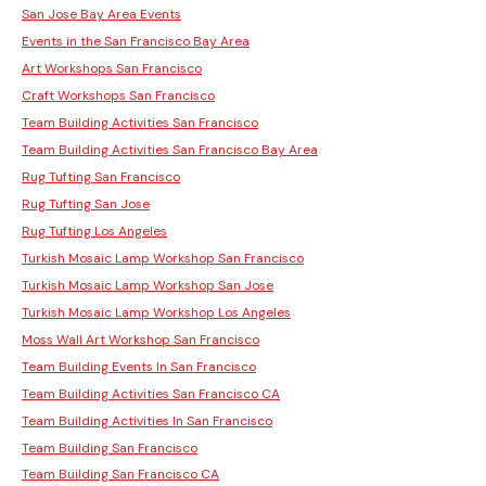
San Jose Bay Area Events
Events in the San Francisco Bay Area
Art Workshops San Francisco
Craft Workshops San Francisco
Team Building Activities San Francisco
Team Building Activities San Francisco Bay Area
Rug Tufting San Francisco
Rug Tufting San Jose
Rug Tufting Los Angeles
Turkish Mosaic Lamp Workshop San Francisco
Turkish Mosaic Lamp Workshop San Jose
Turkish Mosaic Lamp Workshop Los Angeles
Moss Wall Art Workshop San Francisco
Team Building Events In San Francisco
Team Building Activities San Francisco CA
Team Building Activities In San Francisco
Team Building San Francisco
Team Building San Francisco CA