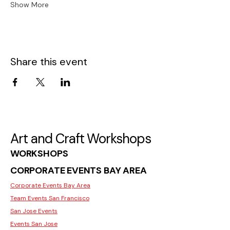
Show More
Share this event
Art and Craft Workshops
WORKSHOPS
CORPORATE EVENTS BAY AREA
Corporate Events Bay Area
Team Events San Francisco
San Jose Events
Events San Jose