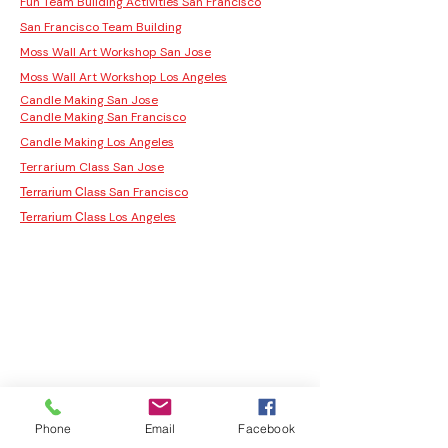
Fun Team Building Activities San Francisco
San Francisco Team Building
Moss Wall Art Workshop San Jose
Moss Wall Art Workshop Los Angeles
Candle Making San Jose
Candle Making San Francisco
Candle Making Los Angeles
Terrarium Class San Jose
San Francisco
Terrarium Class
Los Angeles
Terrarium Class
Phone
Email
Facebook