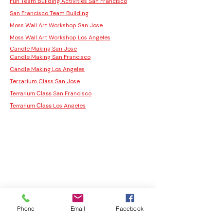
Fun Team Building Activities San Francisco
San Francisco Team Building
Moss Wall Art Workshop San Jose
Moss Wall Art Workshop Los Angeles
Candle Making San Jose
Candle Making San Francisco
Candle Making Los Angeles
Terrarium Class San Jose
San Francisco
Terrarium Class
Los Angeles
Terrarium Class
Phone
Email
Facebook