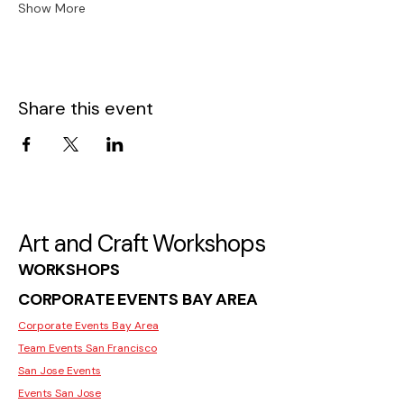
Show More
Share this event
Art and Craft Workshops
WORKSHOPS
CORPORATE EVENTS BAY AREA
Corporate Events Bay Area
Team Events San Francisco
San Jose Events
Events San Jose