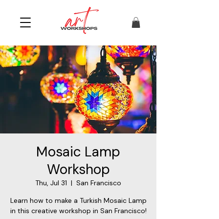
Mosaic Lamp
Workshop
Thu, Jul 31
  |  
San Francisco
Learn how to make a Turkish Mosaic Lamp
in this creative workshop in San Francisco!