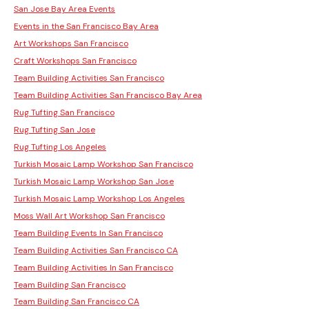
San Jose Bay Area Events
Events in the San Francisco Bay Area
Art Workshops San Francisco
Craft Workshops San Francisco
Team Building Activities San Francisco
Team Building Activities San Francisco Bay Area
Rug Tufting San Francisco
Rug Tufting San Jose
Rug Tufting Los Angeles
Turkish Mosaic Lamp Workshop San Francisco
Turkish Mosaic Lamp Workshop San Jose
Turkish Mosaic Lamp Workshop Los Angeles
Moss Wall Art Workshop San Francisco
Team Building Events In San Francisco
Team Building Activities San Francisco CA
Team Building Activities In San Francisco
Team Building San Francisco
Team Building San Francisco CA