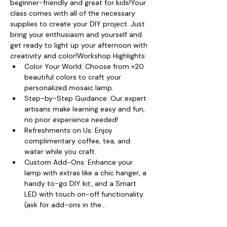
beginner-friendly and great for kids!Your 
class comes with all of the necessary 
supplies to create your DIY project. Just 
bring your enthusiasm and yourself and 
get ready to light up your afternoon with 
creativity and color!Workshop Highlights:
Color Your World: Choose from +20 
beautiful colors to craft your 
personalized mosaic lamp.
Step-by-Step Guidance: Our expert 
artisans make learning easy and fun, 
no prior experience needed!
Refreshments on Us: Enjoy 
complimentary coffee, tea, and 
water while you craft.
Custom Add-Ons: Enhance your 
lamp with extras like a chic hanger, a 
handy to-go DIY kit, and a Smart 
LED with touch on-off functionality. 
(ask for add-ons in the…