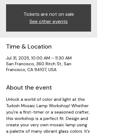
Tickets are not on sale
See other events
Time & Location
Jul 31, 2025, 10:00 AM – 11:30 AM
San Francisco, 360 Ritch St, San
Francisco, CA 94107, USA
About the event
Unlock a world of color and light at this 
Turkish Mosaic Lamp Workshop! Whether 
you're a first-timer or a seasoned crafter, 
this workshop is a perfect fit. Design and 
create your very own mosaic lamp using 
a palette of many vibrant glass colors. It’s 