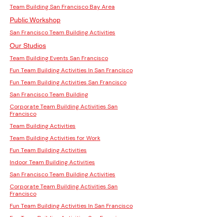
Team Building San Francisco Bay Area
Public Workshop
San Francisco Team Building Activities
Our Studios
Team Building Events San Francisco
Fun Team Building Activities In San Francisco
Fun Team Building Activities San Francisco
San Francisco Team Building
Corporate Team Building Activities San
Francisco
Team Building Activities
Team Building Activities for Work
Fun Team Building Activities
Indoor Team Building Activities
San Francisco Team Building Activities
Corporate Team Building Activities San
Francisco
Fun Team Building Activities In San Francisco