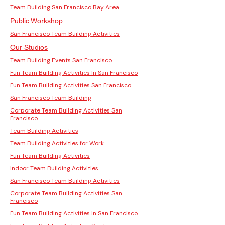
Team Building San Francisco Bay Area
Public Workshop
San Francisco Team Building Activities
Our Studios
Team Building Events San Francisco
Fun Team Building Activities In San Francisco
Fun Team Building Activities San Francisco
San Francisco Team Building
Corporate Team Building Activities San
Francisco
Team Building Activities
Team Building Activities for Work
Fun Team Building Activities
Indoor Team Building Activities
San Francisco Team Building Activities
Corporate Team Building Activities San
Francisco
Fun Team Building Activities In San Francisco