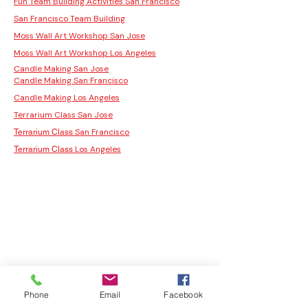
Fun Team Building Activities San Francisco
San Francisco Team Building
Moss Wall Art Workshop San Jose
Moss Wall Art Workshop Los Angeles
Candle Making San Jose
Candle Making San Francisco
Candle Making Los Angeles
Terrarium Class San Jose
San Francisco
Terrarium Class
Los Angeles
Terrarium Class
Phone
Email
Facebook