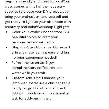
beginner-friendly and great for kids!Your 
class comes with all of the necessary 
supplies to create your DIY project. Just 
bring your enthusiasm and yourself and 
get ready to light up your afternoon with 
creativity and color!Workshop Highlights:
Color Your World: Choose from +20 
beautiful colors to craft your 
personalized mosaic lamp.
Step-by-Step Guidance: Our expert 
artisans make learning easy and fun, 
no prior experience needed!
Refreshments on Us: Enjoy 
complimentary coffee, tea, and 
water while you craft.
Custom Add-Ons: Enhance your 
lamp with extras like a chic hanger, a 
handy to-go DIY kit, and a Smart 
LED with touch on-off functionality. 
(ask for add-ons in the…