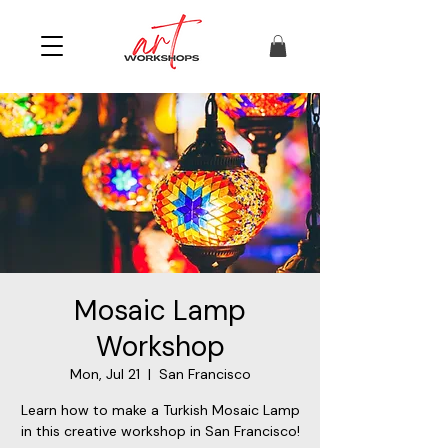
Mosaic Lamp
Workshop
Mon, Jul 21
  |  
San Francisco
Learn how to make a Turkish Mosaic Lamp
in this creative workshop in San Francisco!