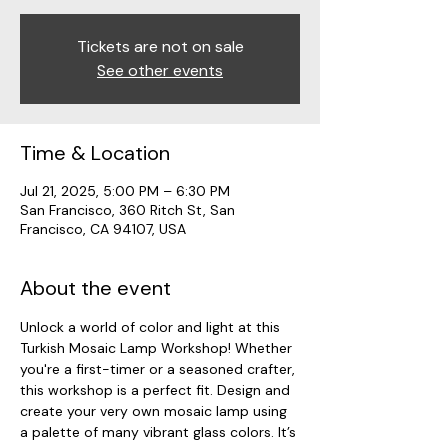
Tickets are not on sale
See other events
Time & Location
Jul 21, 2025, 5:00 PM – 6:30 PM
San Francisco, 360 Ritch St, San
Francisco, CA 94107, USA
About the event
Unlock a world of color and light at this 
Turkish Mosaic Lamp Workshop! Whether 
you're a first-timer or a seasoned crafter, 
this workshop is a perfect fit. Design and 
create your very own mosaic lamp using 
a palette of many vibrant glass colors. It’s 