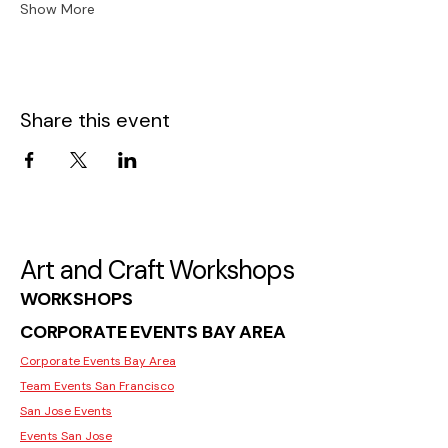
Show More
Share this event
Art and Craft Workshops
WORKSHOPS
CORPORATE EVENTS BAY AREA
Corporate Events Bay Area
Team Events San Francisco
San Jose Events
Events San Jose