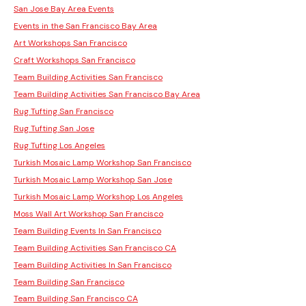
San Jose Bay Area Events
Events in the San Francisco Bay Area
Art Workshops San Francisco
Craft Workshops San Francisco
Team Building Activities San Francisco
Team Building Activities San Francisco Bay Area
Rug Tufting San Francisco
Rug Tufting San Jose
Rug Tufting Los Angeles
Turkish Mosaic Lamp Workshop San Francisco
Turkish Mosaic Lamp Workshop San Jose
Turkish Mosaic Lamp Workshop Los Angeles
Moss Wall Art Workshop San Francisco
Team Building Events In San Francisco
Team Building Activities San Francisco CA
Team Building Activities In San Francisco
Team Building San Francisco
Team Building San Francisco CA