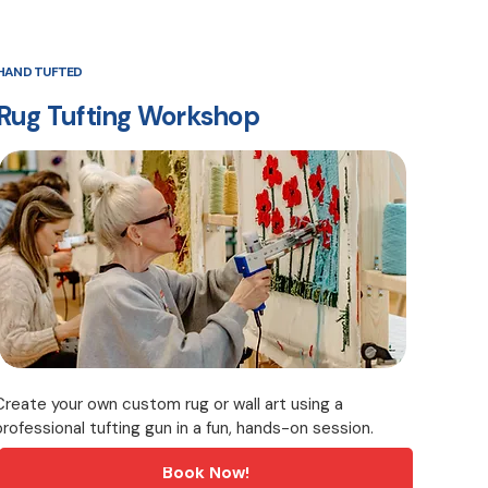
HAND TUFTED
Rug Tufting Workshop
Create your own custom rug or wall art using a
professional tufting gun in a fun, hands-on session.
Book Now!