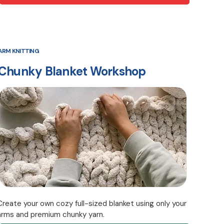
ARM KNITTING
Chunky Blanket Workshop
Create your own cozy full-sized blanket using only your
arms and premium chunky yarn.