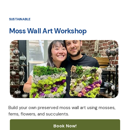
SUSTAINABLE
Moss Wall Art Workshop
Build your own preserved moss wall art using mosses,
ferns, flowers, and succulents.
Book Now!