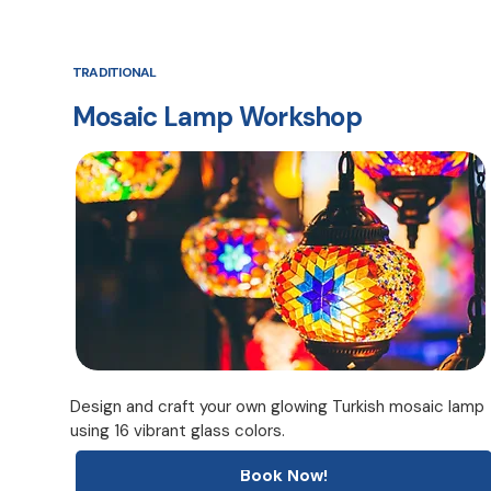
TRADITIONAL
Mosaic Lamp Workshop
Design and craft your own glowing Turkish mosaic lamp
using 16 vibrant glass colors.
Book Now!