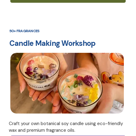
50+ FRAGRANCES
Candle Making Workshop
Craft your own botanical soy candle using eco-friendly
wax and premium fragrance oils.