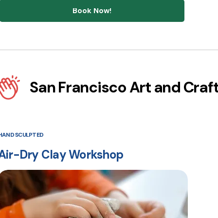
Book Now!
San Francisco Art and Craf
HAND SCULPTED
Air-Dry Clay Workshop