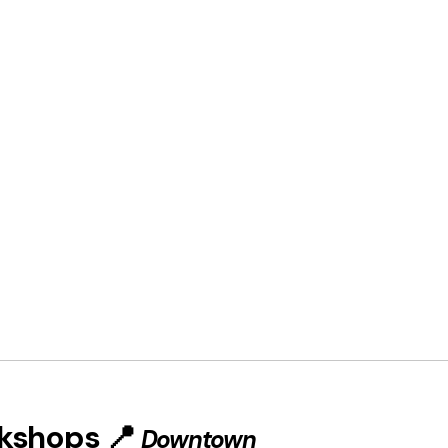
rkshops 📍
Downtown