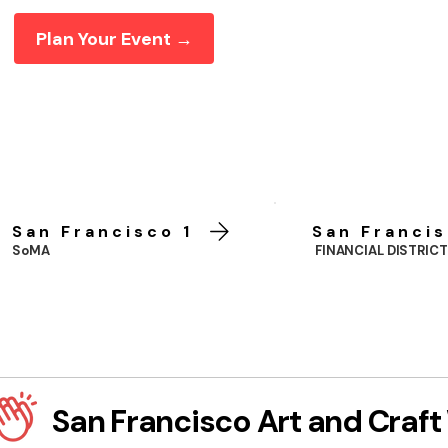
Plan Your Event →
San Francisco 1
San Francis
SoMA
FINANCIAL DISTRICT
San Francisco Art and Craf