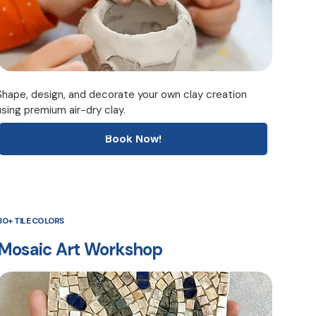
Shape, design, and decorate your own clay creation
using premium air-dry clay.
Book Now!
30+ TILE COLORS
Mosaic Art Workshop