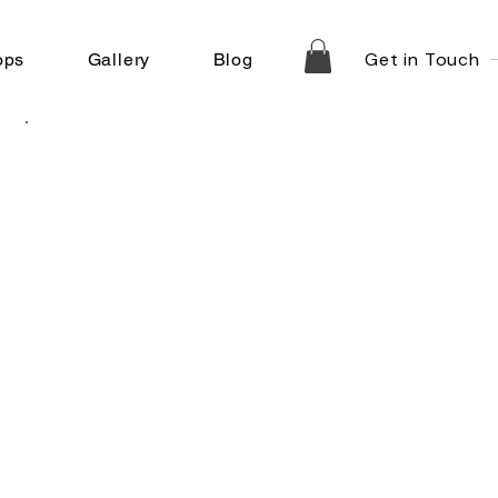
Get in Touch
ops
Gallery
Blog