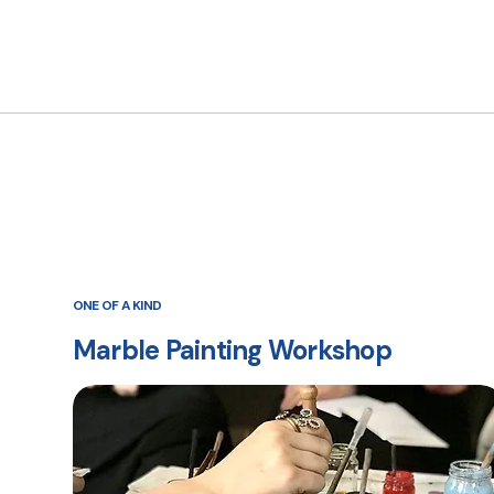
ONE OF A KIND
Marble Painting Workshop