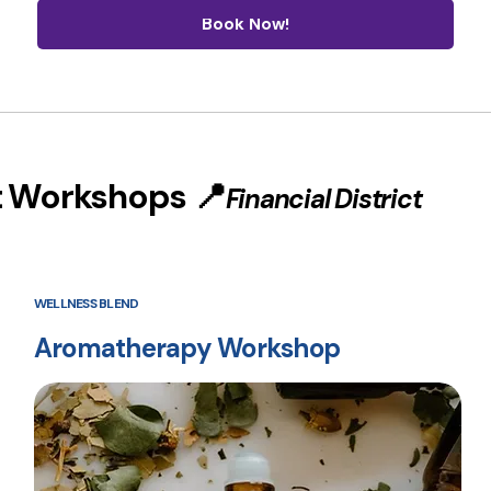
Book Now!
t Workshops 📍
Financial District
WELLNESS BLEND
Aromatherapy Workshop