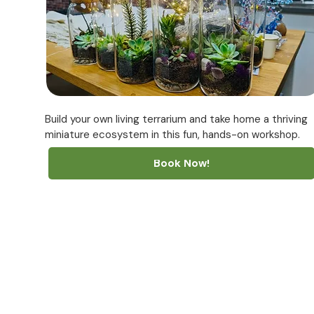
Build your own living terrarium and take home a thriving
miniature ecosystem in this fun, hands-on workshop.
Book Now!