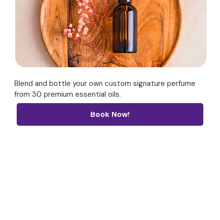
Blend and bottle your own custom signature perfume
from 30 premium essential oils.
Book Now!