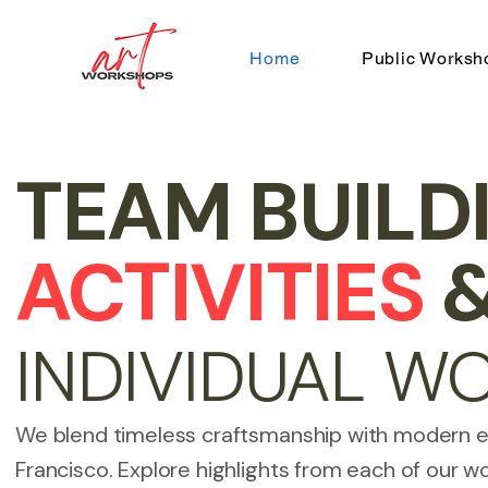
Home
Public Worksh
TEAM BUILD
ACTIVITIES
INDIVIDUAL W
We blend timeless craftsmanship with modern 
Francisco. Explore highlights from each of our w