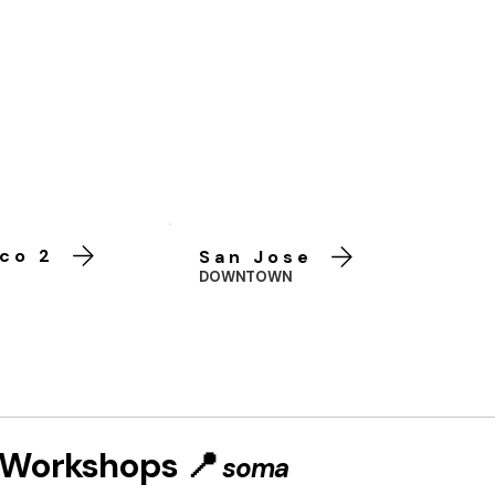
co 2
San Jose
DOWNTOWN
t Workshops 📍
soma