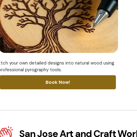
Etch your own detailed designs into natural wood using
professional pyrography tools.
Book Now!
San Jose Art and Craft Wo