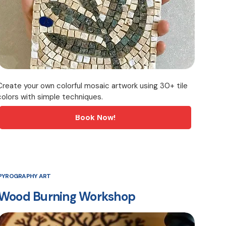
Create your own colorful mosaic artwork using 30+ tile
colors with simple techniques.
Book Now!
PYROGRAPHY ART
Wood Burning Workshop