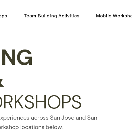
ops
Team Building Activities
Mobile Worksh
ING
&
ORKSHOPS
experiences across San Jose and San
orkshop locations below.