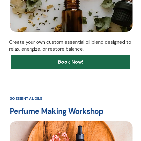
Create your own custom essential oil blend designed to
relax, energize, or restore balance.
Book Now!
30 ESSENTIAL OILS
Perfume Making Workshop