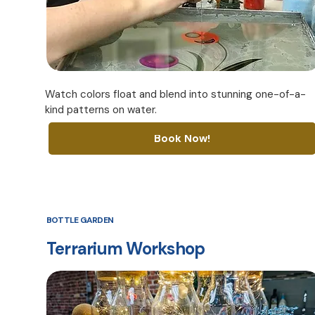
Watch colors float and blend into stunning one-of-a-
kind patterns on water.
Book Now!
BOTTLE GARDEN
Terrarium Workshop