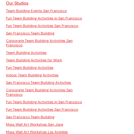
Our Studios
Team Building Events San Francisco
Fun Team Building Activities In San Francisco
Fun Team Building Activities San Francisco
San Francisco Team Building
Corporate Team Building Activities San
Francisco
Team Building Activities
Team Building Activities for Work
Fun Team Building Activities
Indoor Team Building Activities
San Francisco Team Building Activities
Corporate Team Building Activities San
Francisco
Fun Team Building Activities In San Francisco
Fun Team Building Activities San Francisco
San Francisco Team Building
Moss Wall Art Workshop San Jose
Moss Wall Art Workshop Los Angeles