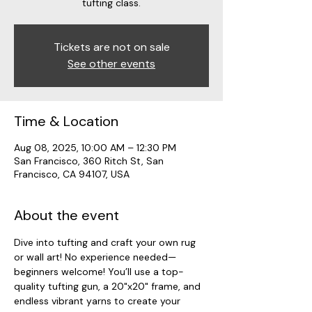
tufting class.
Tickets are not on sale
See other events
Time & Location
Aug 08, 2025, 10:00 AM – 12:30 PM
San Francisco, 360 Ritch St, San
Francisco, CA 94107, USA
About the event
Dive into tufting and craft your own rug 
or wall art! No experience needed—
beginners welcome! You’ll use a top-
quality tufting gun, a 20"x20" frame, and 
endless vibrant yarns to create your 