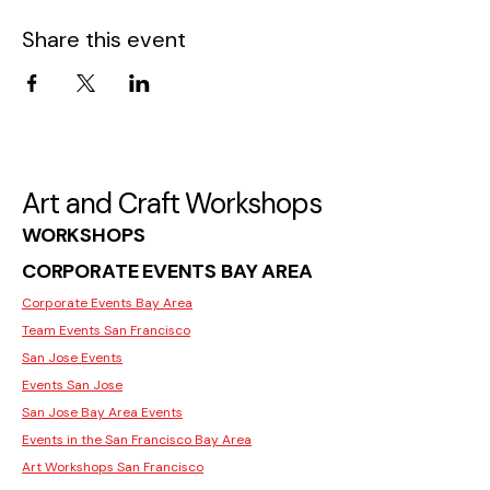
Share this event
Art and Craft Workshops
WORKSHOPS
CORPORATE EVENTS BAY AREA
Corporate Events Bay Area
Team Events San Francisco
San Jose Events
Events San Jose
San Jose Bay Area Events
Events in the San Francisco Bay Area
Art Workshops San Francisco