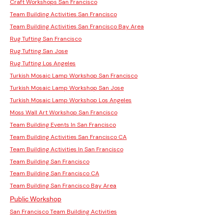
Craft Workshops San Francisco
Team Building Activities San Francisco
Team Building Activities San Francisco Bay Area
Rug Tufting San Francisco
Rug Tufting San Jose
Rug Tufting Los Angeles
Turkish Mosaic Lamp Workshop San Francisco
Turkish Mosaic Lamp Workshop San Jose
Turkish Mosaic Lamp Workshop Los Angeles
Moss Wall Art Workshop San Francisco
Team Building Events In San Francisco
Team Building Activities San Francisco CA
Team Building Activities In San Francisco
Team Building San Francisco
Team Building San Francisco CA
Team Building San Francisco Bay Area
Public Workshop
San Francisco Team Building Activities