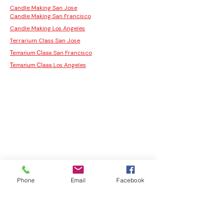
Candle Making San Jose
Candle Making San Francisco
Candle Making Los Angeles
Terrarium Class San Jose
San Francisco
Terrarium Class
Los Angeles
Terrarium Class
Phone
Email
Facebook