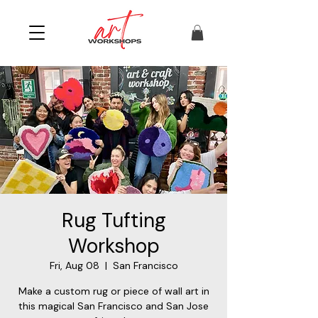
Rug Tufting
Workshop
Fri, Aug 08
  |  
San Francisco
Make a custom rug or piece of wall art in
this magical San Francisco and San Jose