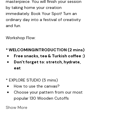
masterpiece. You will finish your session 
by taking home your creation 
immediately. Book Your Spot! Turn an 
ordinary day into a festival of creativity 
and fun.
Workshop Flow:
* WELCOMINGINTRODUCTION (2 mins)
Free snacks, tea & Turkish coffee :)
Don't forget to: stretch, hydrate, 
eat
* EXPLORE STUDIO (5 mins)
How to use the canvas?
Choose your pattern from our most 
popular 130 Wooden Cutoffs
Show More